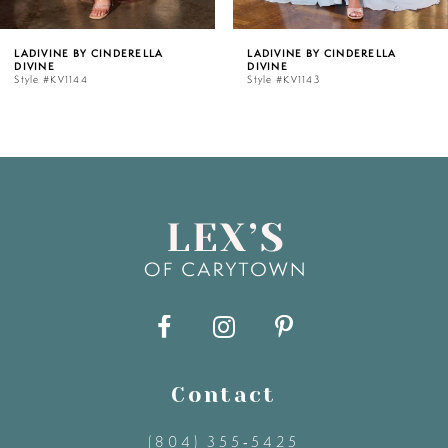
5
LADIVINE BY CINDERELLA
LADIVINE BY CINDERELLA
DIVINE
DIVINE
6
Style #KV1143
Style #KV1142C
7
8
9
10
11
Contact
12
(804) 355‑5425