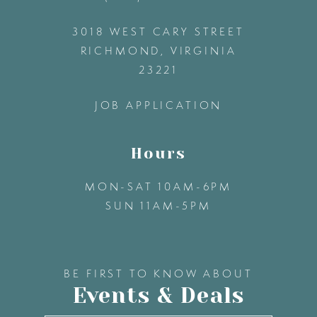
3018 WEST CARY STREET
13
RICHMOND, VIRGINIA
23221
14
JOB APPLICATION
Hours
MON-SAT 10AM-6PM
SUN 11AM-5PM
BE FIRST TO KNOW ABOUT
Events & Deals