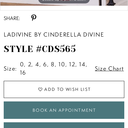
Double tap or pinch to zoom
SHARE:
LADIVINE BY CINDERELLA DIVINE
STYLE #CDS565
0, 2, 4, 6, 8, 10, 12, 14,
Size:
Size Chart
16
ADD TO WISH LIST
BOOK AN APPOINTMENT