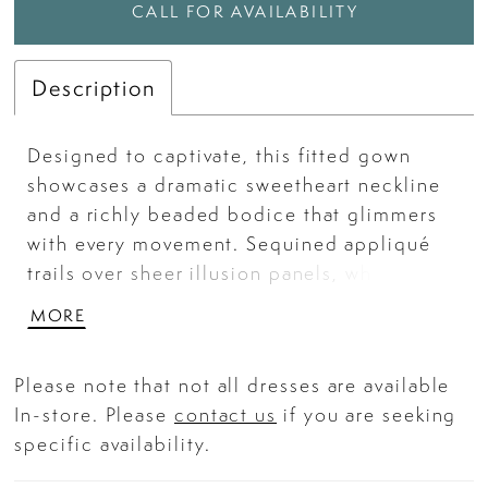
CALL FOR AVAILABILITY
Description
Designed to captivate, this fitted gown
showcases a dramatic sweetheart neckline
and a richly beaded bodice that glimmers
with every movement. Sequined appliqué
trails over sheer illusion panels, while the
sleek satin skirt drapes effortlessly into a
MORE
floor-sweeping train. A thigh-high slit with
embellished mesh detailing adds a bold,
Please note that not all dresses are available
modern edge—making this gown a luminous
In-store. Please
contact us
if you are seeking
choice for prom, pageants, or any high-
specific availability.
glamour event. Key Features: Silhouette:
Fitted Design: Sweetheart neckline, fully