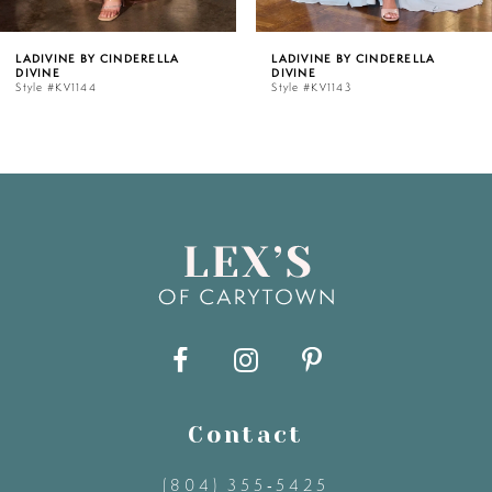
5
LADIVINE BY CINDERELLA
LADIVINE BY CINDERELLA
DIVINE
DIVINE
6
Style #KV1143
Style #KV1142C
7
8
9
10
11
Contact
12
(804) 355‑5425