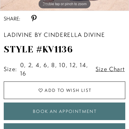
Double tap or pinch to zoom
Double tap or pinch to zoom
Double tap or pinch to zoom
SHARE:
LADIVINE BY CINDERELLA DIVINE
STYLE #KV1136
0, 2, 4, 6, 8, 10, 12, 14,
Size:
Size Chart
16
ADD TO WISH LIST
BOOK AN APPOINTMENT