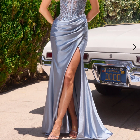
3
4
5
6
7
8
9