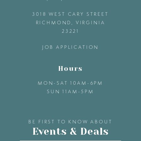
3018 WEST CARY STREET
13
RICHMOND, VIRGINIA
23221
14
JOB APPLICATION
Hours
MON-SAT 10AM-6PM
SUN 11AM-5PM
BE FIRST TO KNOW ABOUT
Events & Deals