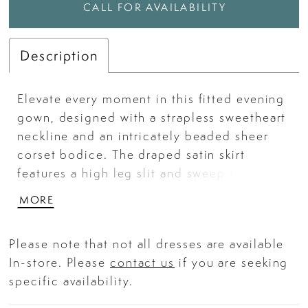
CALL FOR AVAILABILITY
Description
Elevate every moment in this fitted evening
gown, designed with a strapless sweetheart
neckline and an intricately beaded sheer
corset bodice. The draped satin skirt
features a high leg slit and sweep train,
adding allure and graceful movement to
MORE
every step. Complete with structured
boning this gown is a stunning choice for
Please note that not all dresses are available
prom, galas, or any black-tie occasion. Key
In-store. Please
contact us
if you are seeking
Features: Silhouette: Fitted Design:
specific availability.
Strapless sweetheart neckline with sheer
corset bodice and draped skirt Fabric &