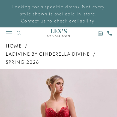
Looking for a specific dress? Not every
style shown is available in-store.
Contact us
to check availability!
BOOK
CAL
TOGGLE
AN
US
NAVIGATION
APPOIN
HOME
LADIVINE BY CINDERELLA DIVINE
SPRING 2026
PAUSE AUTOPLAY
PREVIOUS SLIDE
NEXT SLIDE
Products
Skip
0
Views
to
Carousel
end
1
2