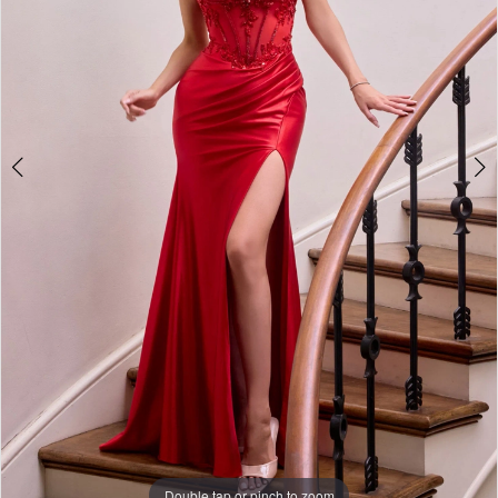
3
4
5
6
Double tap or pinch to zoom