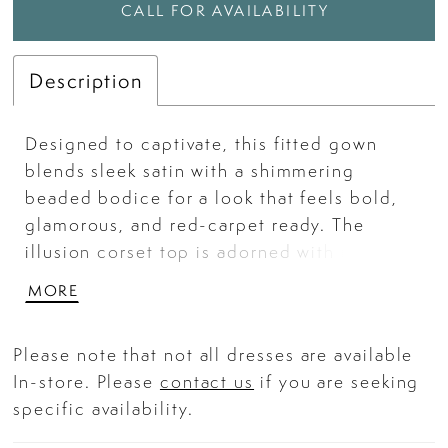
CALL FOR AVAILABILITY
Description
Designed to captivate, this fitted gown
blends sleek satin with a shimmering
beaded bodice for a look that feels bold,
glamorous, and red-carpet ready. The
illusion corset top is adorned with intricate
beadwork and sequins, catching the light
MORE
from every angle while offering a sculpted,
secure fit. A high leg slit adds a modern
Please note that not all dresses are available
touch, while the sleek satin skirt drapes
In-store. Please
contact us
if you are seeking
beautifully over the body for a smooth,
specific availability.
hourglass finish. Perfect for prom,
pageants, or any night meant to make an