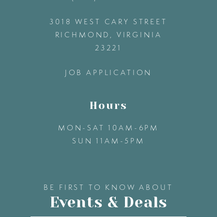
3018 WEST CARY STREET
13
RICHMOND, VIRGINIA
23221
14
JOB APPLICATION
Hours
MON-SAT 10AM-6PM
SUN 11AM-5PM
BE FIRST TO KNOW ABOUT
Events & Deals