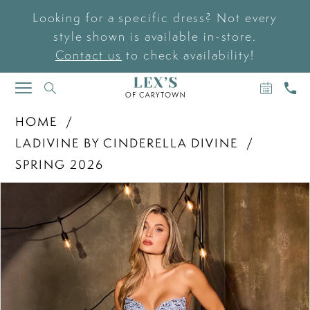
Looking for a specific dress? Not every
style shown is available in-store.
Contact us
to check availability!
BOOK
CAL
TOGGLE
AN
US
NAVIGATION
APPOIN
HOME
LADIVINE BY CINDERELLA DIVINE
SPRING 2026
PAUSE AUTOPLAY
PREVIOUS SLIDE
NEXT SLIDE
Products
Skip
0
Views
to
Carousel
end
1
2