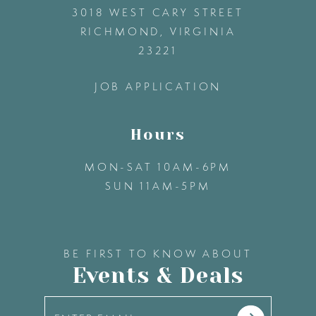
3018 WEST CARY STREET
13
RICHMOND, VIRGINIA
23221
14
JOB APPLICATION
Hours
MON-SAT 10AM-6PM
SUN 11AM-5PM
BE FIRST TO KNOW ABOUT
Events & Deals