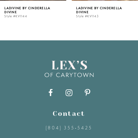
LADIVINE BY CINDERELLA
LADIVINE BY CINDERELLA
DIVINE
DIVINE
6
Style #KV1143
Style #KV1142C
7
8
9
10
11
Contact
12
(804) 355‑5425