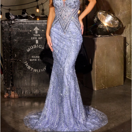
3
4
5
6
7