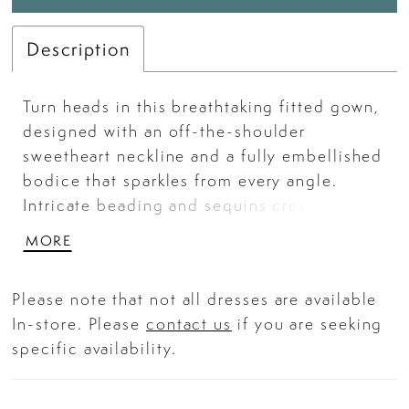
Description
Turn heads in this breathtaking fitted gown,
designed with an off-the-shoulder
sweetheart neckline and a fully embellished
bodice that sparkles from every angle.
Intricate beading and sequins create a
mesmerizing pattern over a soft nude
MORE
underlay, blending glamour and
sophistication seamlessly. The figure-
Please note that not all dresses are available
hugging silhouette flows into a graceful
In-store. Please
contact us
if you are seeking
sweep train, making it an unforgettable
specific availability.
choice for prom, galas, and red-carpet
occasions. Key Features: Silhouette: Fitted
Design: Off-the-shoulder sweetheart