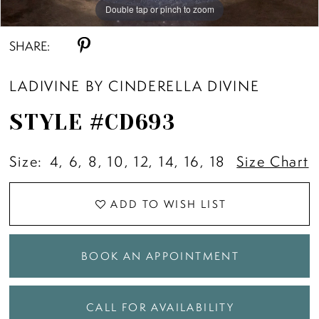
Double tap or pinch to zoom
Double tap or pinch to zoom
Double tap or pinch to zoom
SHARE:
LADIVINE BY CINDERELLA DIVINE
STYLE #CD693
Size:
4, 6, 8, 10, 12, 14, 16, 18
Size Chart
ADD TO WISH LIST
BOOK AN APPOINTMENT
CALL FOR AVAILABILITY