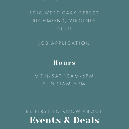
3018 WEST CARY STREET
13
RICHMOND, VIRGINIA
23221
14
JOB APPLICATION
Hours
MON-SAT 10AM-6PM
SUN 11AM-5PM
BE FIRST TO KNOW ABOUT
Events & Deals