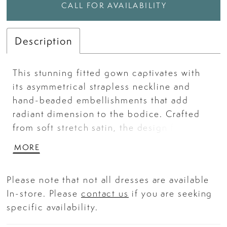
CALL FOR AVAILABILITY
Description
This stunning fitted gown captivates with
its asymmetrical strapless neckline and
hand-beaded embellishments that add
radiant dimension to the bodice. Crafted
from soft stretch satin, the design features
delicate ruching that accentuates the waist
MORE
and a thigh-high slit for a touch of drama.
The structured corset-style bodice provides
Please note that not all dresses are available
a sculpted silhouette, making it the perfect
In-store. Please
contact us
if you are seeking
choice for any high-glamour event. Key
specific availability.
Features: Silhouette: Fitted Design:
Asymmetrical strapless neckline with