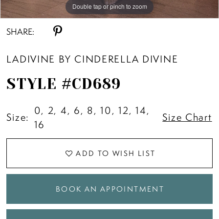
10
Double tap or pinch to zoom
Double tap or pinch to zoom
Double tap or pinch to zoom
SHARE:
11
LADIVINE BY CINDERELLA DIVINE
12
STYLE #CD689
13
0, 2, 4, 6, 8, 10, 12, 14,
Size:
Size Chart
16
ADD TO WISH LIST
BOOK AN APPOINTMENT