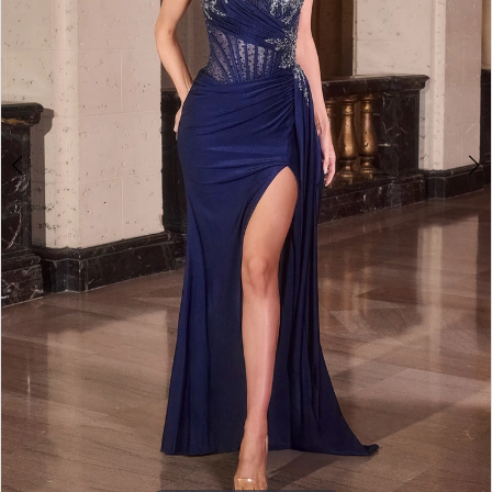
3
4
5
6
7
8
9