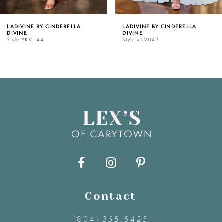
5
LADIVINE BY CINDERELLA
LADIVINE BY CINDERELLA
DIVINE
DIVINE
6
Style #KV1143
Style #KV1142C
7
8
9
10
11
Contact
12
(804) 355‑5425