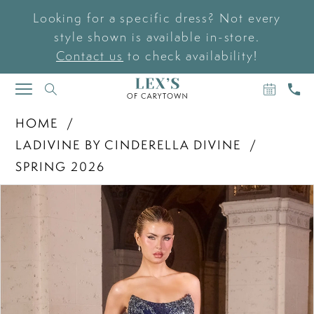
Looking for a specific dress? Not every
style shown is available in-store.
Contact us
to check availability!
BOOK
CAL
TOGGLE
AN
US
NAVIGATION
APPOIN
HOME
LADIVINE BY CINDERELLA DIVINE
SPRING 2026
PAUSE AUTOPLAY
PREVIOUS SLIDE
NEXT SLIDE
Products
Skip
0
Views
to
Carousel
end
1
2