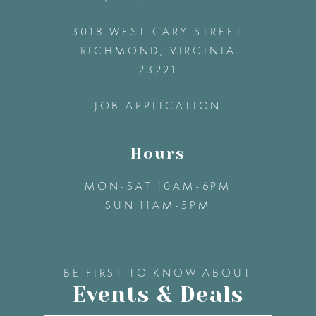
3018 WEST CARY STREET
13
RICHMOND, VIRGINIA
23221
14
JOB APPLICATION
Hours
MON-SAT 10AM-6PM
SUN 11AM-5PM
BE FIRST TO KNOW ABOUT
Events & Deals