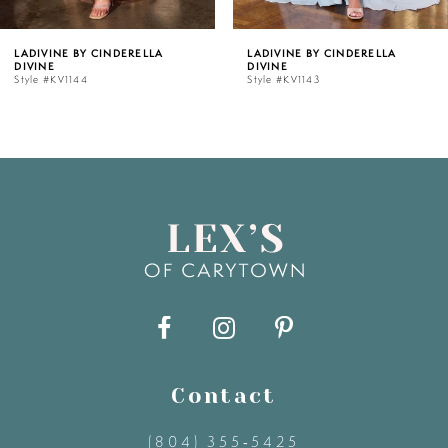
5
LADIVINE BY CINDERELLA
LADIVINE BY CINDERELLA
DIVINE
DIVINE
6
Style #KV1143
Style #KV1142C
7
8
9
10
11
Contact
12
(804) 355‑5425