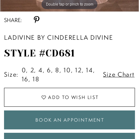
Double tap or pinch to zoom
Double tap or pinch to zoom
Double tap or pinch to zoom
SHARE:
LADIVINE BY CINDERELLA DIVINE
STYLE #CD681
0, 2, 4, 6, 8, 10, 12, 14,
Size:
Size Chart
16, 18
ADD TO WISH LIST
BOOK AN APPOINTMENT