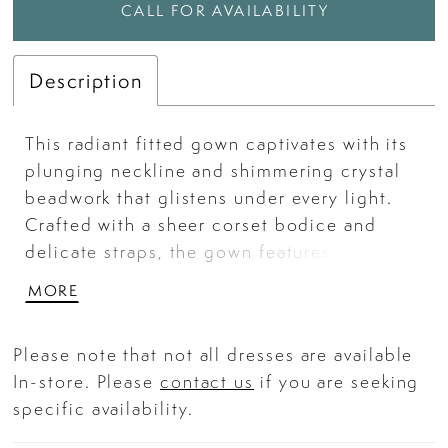
CALL FOR AVAILABILITY
Description
This radiant fitted gown captivates with its
plunging neckline and shimmering crystal
beadwork that glistens under every light.
Crafted with a sheer corset bodice and
delicate straps, the gown features an
intricate pattern of iridescent sequins that
MORE
elongate the silhouette and highlight each
curve. The glittering embellishments flow
Please note that not all dresses are available
gracefully over a soft tulle base, creating a
In-store. Please
contact us
if you are seeking
luminous, red-carpet-ready finish. Perfect
specific availability.
for prom, pageants, or any glamorous
celebration. Key Features: Silhouette: Fitted