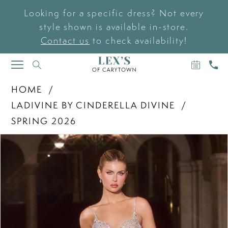
Looking for a specific dress? Not every
style shown is available in-store.
Contact us
to check availability!
BOOK
CAL
TOGGLE
AN
US
NAVIGATION
APPOIN
HOME
LADIVINE BY CINDERELLA DIVINE
SPRING 2026
PAUSE AUTOPLAY
PREVIOUS SLIDE
NEXT SLIDE
Products
Skip
0
Views
to
Carousel
end
1
2