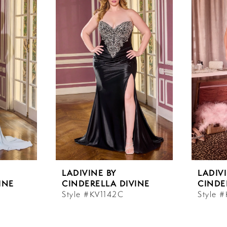
LADIVINE BY
LADIV
INE
CINDERELLA DIVINE
CINDE
Style #KV1142C
Style 