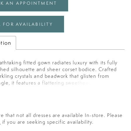
K AN APPOINTMENT
 FOR AVAILABILITY
ption
athtaking fitted gown radiates luxury with its fully
shed silhouette and sheer corset bodice. Crafted
rkling crystals and beadwork that glisten from
gle, it features a flattering sweetheart neckline
igh-high slit for a touch of modern allure. The
ed boning cinches the waist while offering
and definition, creating an elegant hourglass
erfect for evening prom, red carpet events, or
e that not all dresses are available In-store. Please
orous affair. Key Features: Silhouette: Fitted
s
if you are seeking specific availability.
 Strapless sweetheart neckline with fully beaded
g and high slit Fabric & Material: Crystal-