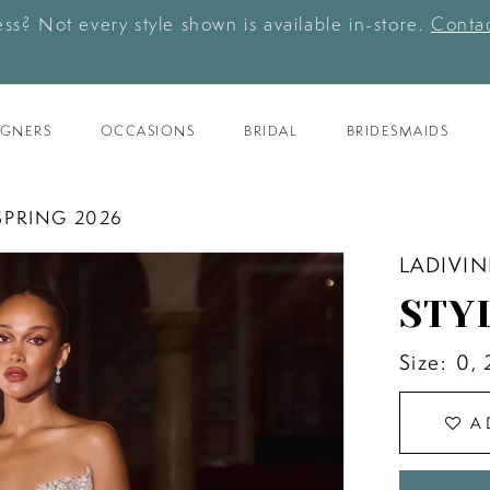
ess? Not every style shown is available in-store.
Contac
IGNERS
OCCASIONS
BRIDAL
BRIDESMAIDS
SPRING 2026
LADIVIN
STY
Size:
0, 
A