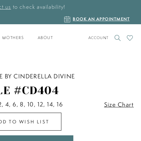
t us
to check availability!
BOOK
BOOK AN APPOINTMENT
AN
APPOINTMENT
TOGGLE
CHECK
MOTHERS
ABOUT
ACCOUNT
ACCOUNT
WISHLI
E BY CINDERELLA DIVINE
LE #CD404
2, 4, 6, 8, 10, 12, 14, 16
Size Chart
DD TO WISH LIST