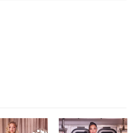
hed tulle with sheer corset bodice Fit Detail:
red boning for sculpted support and figure-
 shape Occasions: Ideal for prom, red carpet, or
celebrations