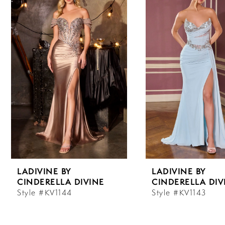
Carousel
end
1
2
3
4
5
6
LADIVINE BY
LADIVINE BY
7
CINDERELLA DIVINE
CINDERELLA DIV
Style #KV1144
Style #KV1143
8