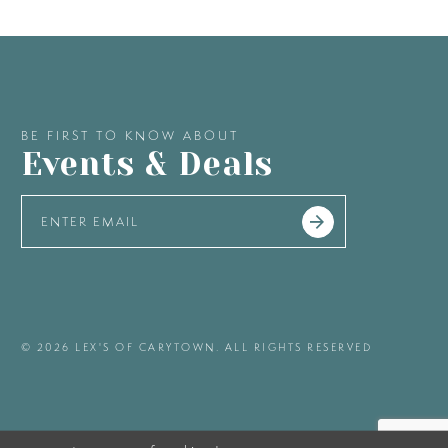
BE FIRST TO KNOW ABOUT
Events & Deals
© 2026 LEX'S OF CARYTOWN. ALL RIGHTS RESERVED