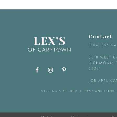
9
10
11
Contact
(804) 355‑5
12
3018 WEST C
RICHMOND, 
13
23221
14
JOB APPLICA
SHIPPING & RETURNS
TERMS AND CONDI