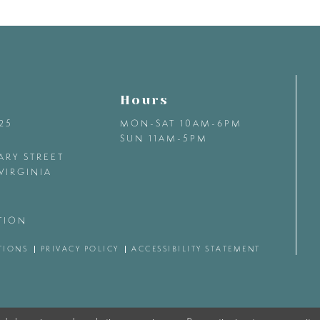
Hours
425
MON-SAT 10AM-6PM
SUN 11AM-5PM
ARY STREET
VIRGINIA
TION
TIONS
PRIVACY POLICY
ACCESSIBILITY STATEMENT