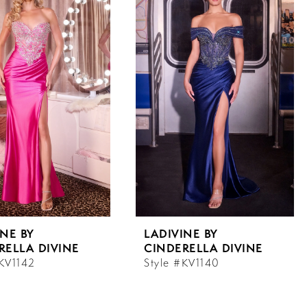
INE BY
LADIVINE BY
RELLA DIVINE
CINDERELLA DIVINE
#KV1142
Style #KV1140