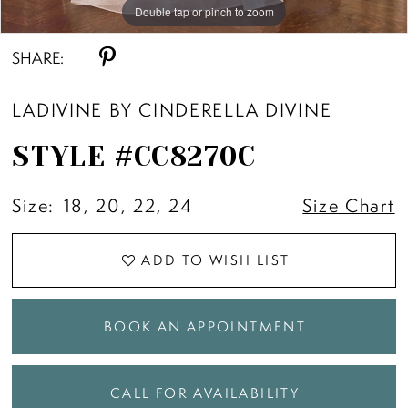
Double tap or pinch to zoom
Double tap or pinch to zoom
Double tap or pinch to zoom
SHARE:
LADIVINE BY CINDERELLA DIVINE
STYLE #CC8270C
Size:
18, 20, 22, 24
Size Chart
ADD TO WISH LIST
BOOK AN APPOINTMENT
CALL FOR AVAILABILITY