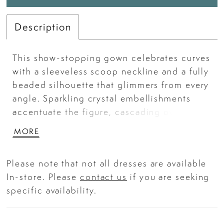
Description
This show-stopping gown celebrates curves
with a sleeveless scoop neckline and a fully
beaded silhouette that glimmers from every
angle. Sparkling crystal embellishments
accentuate the figure, cascading over a
fitted bodice and hips before flowing into a
MORE
softly layered tulle mermaid skirt. Designed
to flatter and shine, this gown combines
Please note that not all dresses are available
structured support with effortless glamour—
In-store. Please
contact us
if you are seeking
perfect for prom, galas, and black-tie
specific availability.
moments. Key Features: Silhouette: Fitted
mermaid Design: Sleeveless scoop neckline
with crystal beading throughout Fabric &