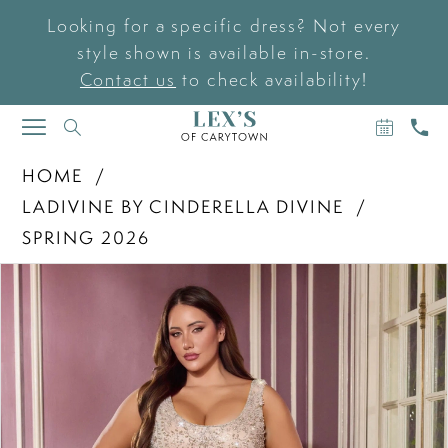
Looking for a specific dress? Not every
style shown is available in-store.
Contact us
to check availability!
BOOK
CAL
TOGGLE
AN
US
NAVIGATION
APPOIN
HOME
LADIVINE BY CINDERELLA DIVINE
SPRING 2026
PAUSE AUTOPLAY
PREVIOUS SLIDE
NEXT SLIDE
Products
Skip
0
Views
to
Carousel
end
1
2