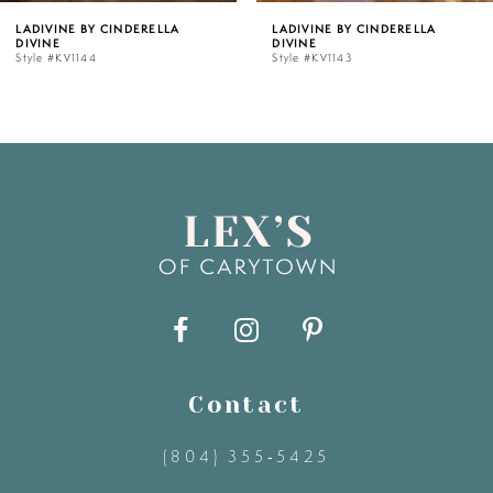
RELLA
LADIVINE BY CINDERELLA
LADIVINE BY CIN
DIVINE
DIVINE
6
Style #KV1143
Style #KV1142C
7
8
9
10
11
Contact
12
(804) 355‑5425