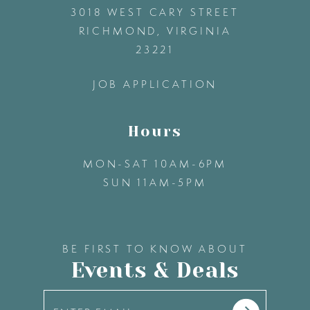
3018 WEST CARY STREET
13
RICHMOND, VIRGINIA
23221
14
JOB APPLICATION
Hours
MON-SAT 10AM-6PM
SUN 11AM-5PM
BE FIRST TO KNOW ABOUT
Events & Deals