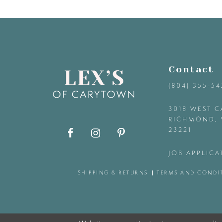
9
10
11
Contact
(804) 355‑5
12
3018 WEST C
RICHMOND, 
13
23221
14
JOB APPLICA
SHIPPING & RETURNS
TERMS AND CONDI