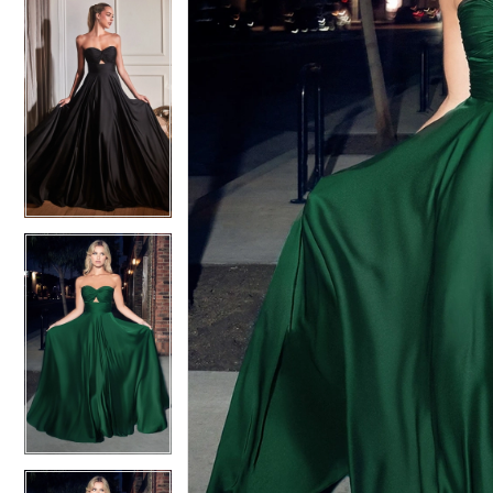
4
4
5
5
6
6
7
7
8
8
9
9
10
10