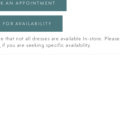
K AN APPOINTMENT
 FOR AVAILABILITY
e that not all dresses are available In-store. Please
s
if you are seeking specific availability.