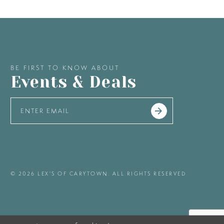
BE FIRST TO KNOW ABOUT
Events & Deals
© 2026 LEX'S OF CARYTOWN. ALL RIGHTS RESERVED