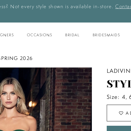
ess? Not every style shown is available in-store.
Contac
IGNERS
OCCASIONS
BRIDAL
BRIDESMAIDS
SPRING 2026
LADIVIN
STY
Size:
4, 
A