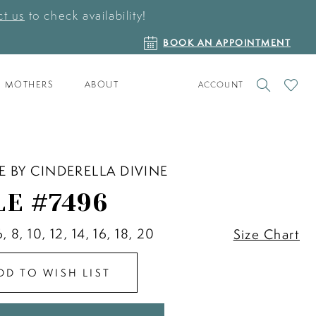
t us
to check availability!
BOOK
BOOK AN APPOINTMENT
AN
APPOINTMENT
TOGGLE
CHECK
MOTHERS
ABOUT
ACCOUNT
ACCOUNT
WISHLI
E BY CINDERELLA DIVINE
LE #7496
6, 8, 10, 12, 14, 16, 18, 20
Size Chart
DD TO WISH LIST