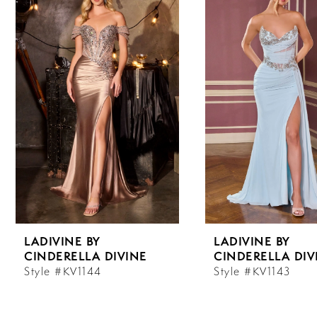
Carousel
end
1
2
3
4
5
6
LADIVINE BY
LADIVINE BY
7
CINDERELLA DIVINE
CINDERELLA DIV
Style #KV1144
Style #KV1143
8