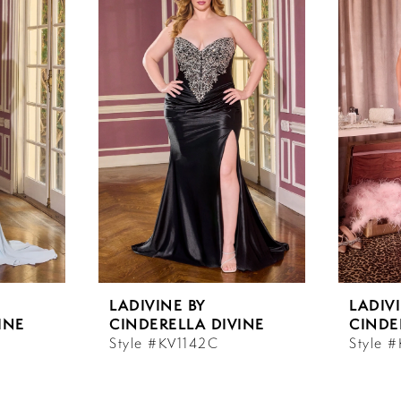
LADIVINE BY
LADIV
INE
CINDERELLA DIVINE
CINDE
Style #KV1142C
Style 