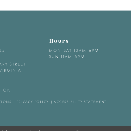
Hours
425
MON-SAT 10AM-6PM
SUN 11AM-5PM
ARY STREET
VIRGINIA
TION
TIONS
PRIVACY POLICY
ACCESSIBILITY STATEMENT