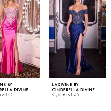
INE BY
LADIVINE BY
RELLA DIVINE
CINDERELLA DIVINE
#KV1142
Style #KV1140