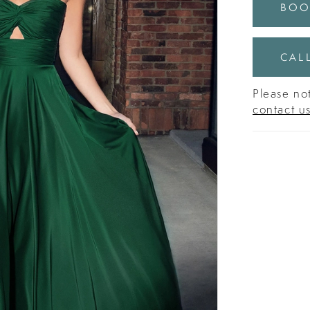
BOO
CALL
Please not
contact u