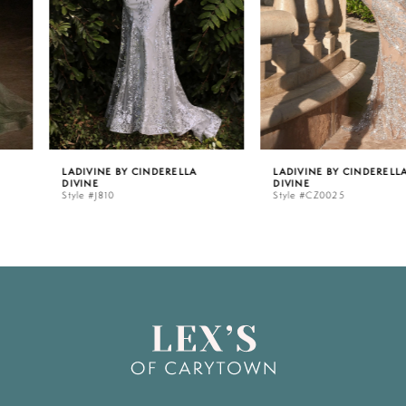
3
4
5
LADIVINE BY CINDERELLA
LADIVINE BY CINDERELLA
DIVINE
DIVINE
6
Style #J810
Style #CZ0025
7
8
9