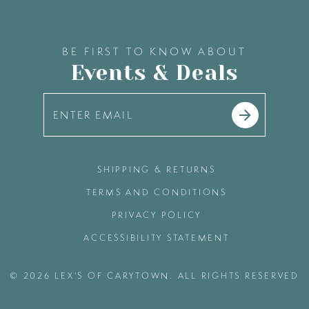
BE FIRST TO KNOW ABOUT
Events & Deals
SHIPPING & RETURNS
TERMS AND CONDITIONS
PRIVACY POLICY
ACCESSIBILITY STATEMENT
© 2026 LEX'S OF CARYTOWN. ALL RIGHTS RESERVED