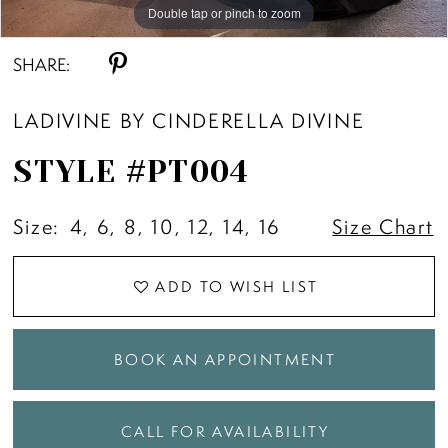
10
Double tap or pinch to zoom
Double tap or pinch to zoom
Double tap or pinch to zoom
SHARE:
LADIVINE BY CINDERELLA DIVINE
STYLE #PT004
Size:
4, 6, 8, 10, 12, 14, 16
Size Chart
ADD TO WISH LIST
BOOK AN APPOINTMENT
CALL FOR AVAILABILITY