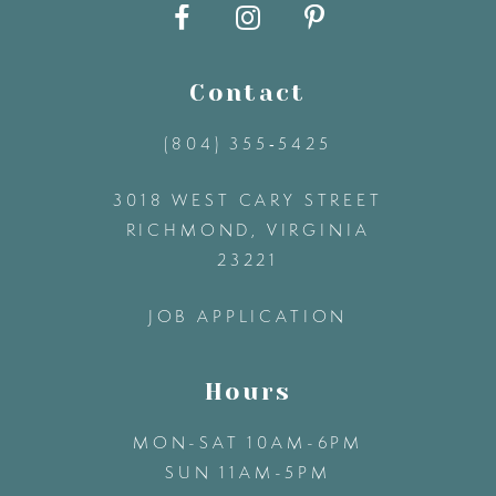
10
11
Contact
12
(804) 355‑5425
3018 WEST CARY STREET
13
RICHMOND, VIRGINIA
23221
14
JOB APPLICATION
Hours
MON-SAT 10AM-6PM
SUN 11AM-5PM