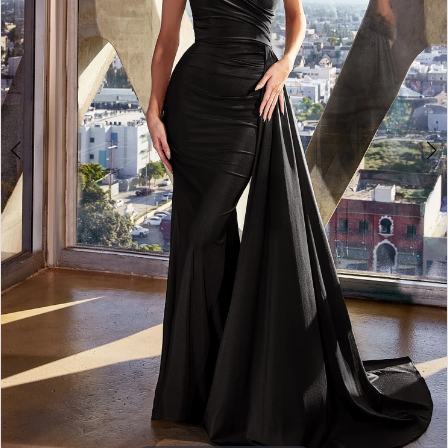
3
4
5
6
7
8
9