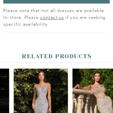
Please note that not all dresses are available
In-store. Please
contact us
if you are seeking
specific availability.
RELATED PRODUCTS
PAUSE AUTOPLAY
PREVIOUS SLIDE
NEXT SLIDE
Related
Skip
0
Products
to
Carousel
end
1
2