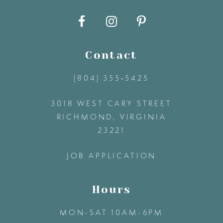
10
11
Contact
12
(804) 355‑5425
3018 WEST CARY STREET
13
RICHMOND, VIRGINIA
23221
14
JOB APPLICATION
Hours
MON-SAT 10AM-6PM