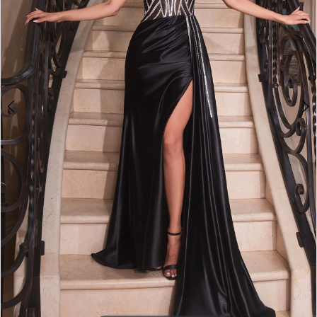
3
4
5
6
7
8
9