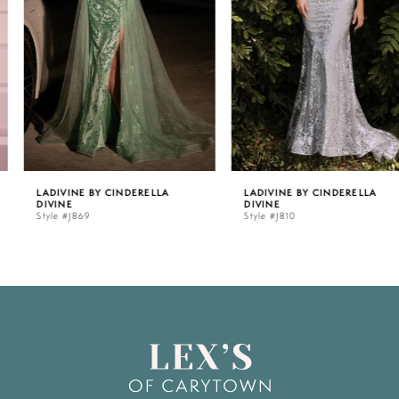
3
4
5
LADIVINE BY CINDERELLA
LADIVINE BY CINDERELLA
DIVINE
DIVINE
6
Style #J869
Style #J810
7
8
9