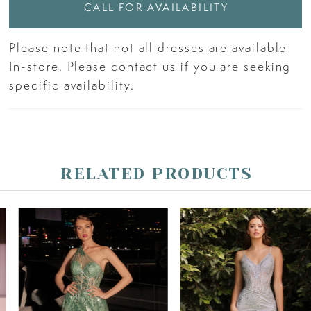
CALL FOR AVAILABILITY
Please note that not all dresses are available
In-store. Please
contact us
if you are seeking
specific availability.
RELATED PRODUCTS
PAUSE AUTOPLAY
PREVIOUS SLIDE
NEXT SLIDE
Related
Skip
0
Products
to
Carousel
end
1
2