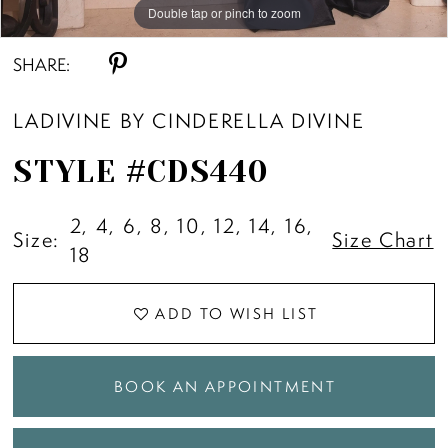
Double tap or pinch to zoom
Double tap or pinch to zoom
Double tap or pinch to zoom
SHARE:
LADIVINE BY CINDERELLA DIVINE
STYLE #CDS440
2, 4, 6, 8, 10, 12, 14, 16,
Size:
Size Chart
18
ADD TO WISH LIST
BOOK AN APPOINTMENT