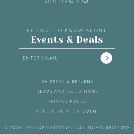
SUN 11AM-5PM
BE FIRST TO KNOW ABOUT
Events & Deals
SHIPPING & RETURNS
TERMS AND CONDITIONS
PRIVACY POLICY
ACCESSIBILITY STATEMENT
© 2026 LEX'S OF CARYTOWN. ALL RIGHTS RESERVED