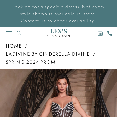
Looking for a specific dress? Not every
style shown is available in-store.
Contact us
to check availability!
BOOK
CAL
TOGGLE
AN
US
NAVIGATION
APPOIN
HOME
LADIVINE BY CINDERELLA DIVINE
SPRING 2024 PROM
PAUSE AUTOPLAY
PREVIOUS SLIDE
NEXT SLIDE
Products
Skip
0
Views
to
Carousel
end
1
2