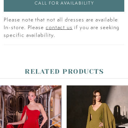
CALL FOR AVAILABILITY
Please note that not all dresses are available
In-store. Please
contact us
if you are seeking
specific availability.
RELATED PRODUCTS
PAUSE AUTOPLAY
PREVIOUS SLIDE
NEXT SLIDE
Related
Skip
0
Products
to
Carousel
end
1
2