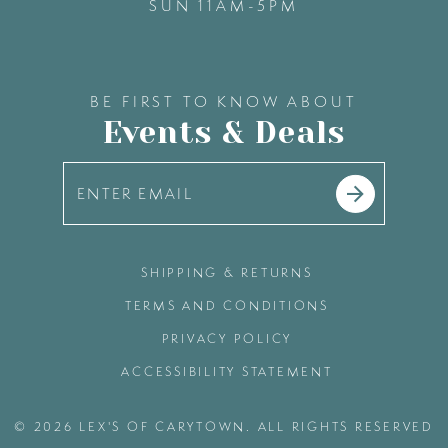
SUN 11AM-5PM
BE FIRST TO KNOW ABOUT
Events & Deals
SHIPPING & RETURNS
TERMS AND CONDITIONS
PRIVACY POLICY
ACCESSIBILITY STATEMENT
© 2026 LEX'S OF CARYTOWN. ALL RIGHTS RESERVED