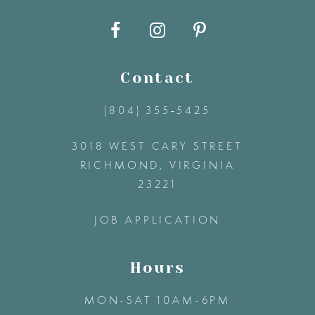
10
11
Contact
12
(804) 355‑5425
3018 WEST CARY STREET
13
RICHMOND, VIRGINIA
23221
14
JOB APPLICATION
Hours
MON-SAT 10AM-6PM