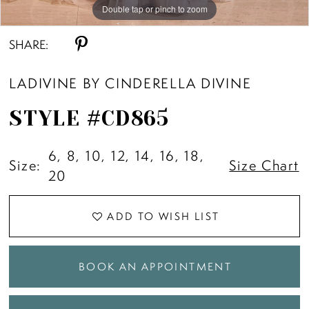
Double tap or pinch to zoom
Double tap or pinch to zoom
Double tap or pinch to zoom
SHARE:
LADIVINE BY CINDERELLA DIVINE
STYLE #CD865
6, 8, 10, 12, 14, 16, 18,
Size:
Size Chart
20
ADD TO WISH LIST
BOOK AN APPOINTMENT