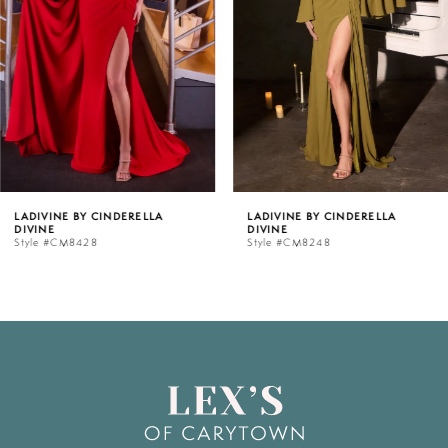
3
4
5
LADIVINE BY CINDERELLA
LADIVINE BY CINDERELLA
DIVINE
DIVINE
6
Style #CM8428
Style #CM8248
7
8
9