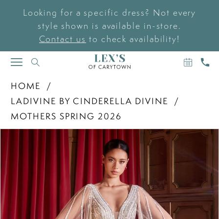
Looking for a specific dress? Not every
style shown is available in-store.
Contact us
to check availability!
BOOK
CAL
TOGGLE
AN
US
NAVIGATION
APPOIN
HOME
LADIVINE BY CINDERELLA DIVINE
MOTHERS SPRING 2026
PAUSE AUTOPLAY
PREVIOUS SLIDE
NEXT SLIDE
Products
Skip
0
Views
to
Carousel
end
1
2