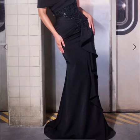
3
4
5