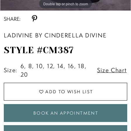
Double tap or pinch to zoom
Double tap or pinch to zoom
Double tap or pinch to zoom
SHARE:
LADIVINE BY CINDERELLA DIVINE
STYLE #CM387
6, 8, 10, 12, 14, 16, 18,
Size:
Size Chart
20
ADD TO WISH LIST
BOOK AN APPOINTMENT