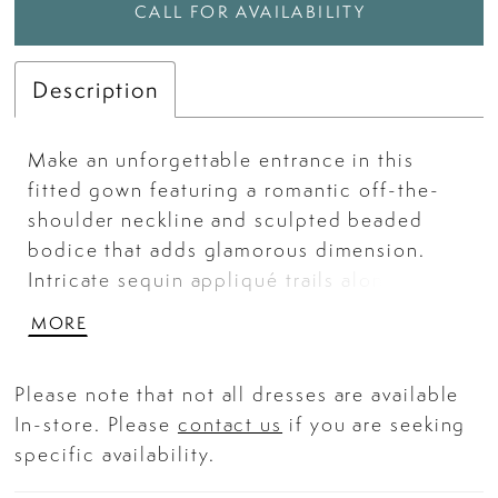
CALL FOR AVAILABILITY
Description
Make an unforgettable entrance in this
fitted gown featuring a romantic off-the-
shoulder neckline and sculpted beaded
bodice that adds glamorous dimension.
Intricate sequin appliqué trails along the
waist and hip, complemented by soft
MORE
draping and a cascading ruffle for a
refined, statuesque finish. With a structured
Please note that not all dresses are available
corset and lace-up back, this gown ensures
In-store. Please
contact us
if you are seeking
an elegant and confidence-boosting fit.
specific availability.
Perfect for galas, formal evenings, or
luxurious celebrations. Key Features: