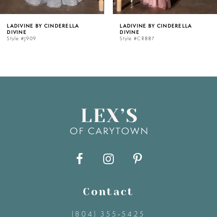
5
LADIVINE BY CINDERELLA
LADIVINE BY CINDERELLA
DIVINE
DIVINE
6
Style #CR887
Style #CR886
7
8
9
10
11
Contact
12
(804) 355‑5425