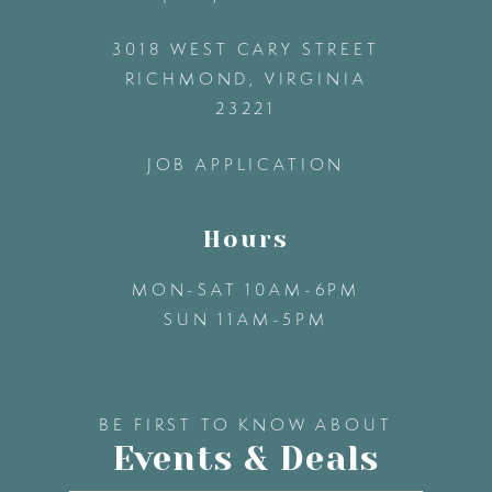
3018 WEST CARY STREET
13
RICHMOND, VIRGINIA
23221
14
JOB APPLICATION
Hours
MON-SAT 10AM-6PM
SUN 11AM-5PM
BE FIRST TO KNOW ABOUT
Events & Deals