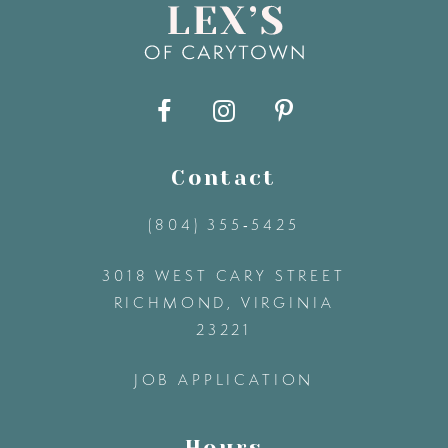
9
10
11
Contact
(804) 355‑5425
12
3018 WEST CARY STREET
13
RICHMOND, VIRGINIA
23221
14
JOB APPLICATION
Hours