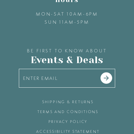
MON-SAT 10AM-6PM
SUN 11AM-5PM
BE FIRST TO KNOW ABOUT
Events & Deals
SHIPPING & RETURNS
TERMS AND CONDITIONS
PRIVACY POLICY
ACCESSIBILITY STATEMENT