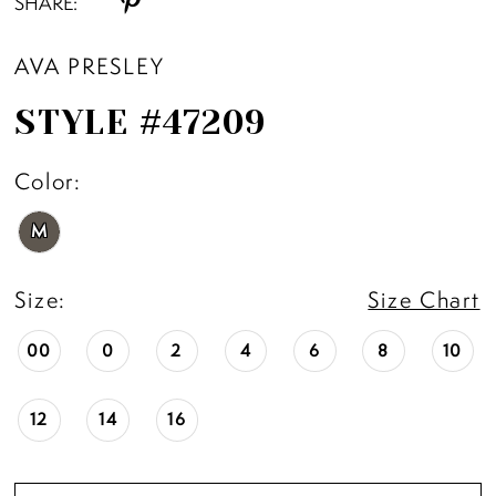
SHARE:
AVA PRESLEY
STYLE #47209
Color:
M
Size:
Size Chart
00
0
2
4
6
8
10
12
14
16