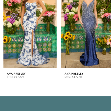
1
2
3
4
5
AVA PRESLEY
AVA PRESLEY
Style #47279
Style #47278
6
7
8