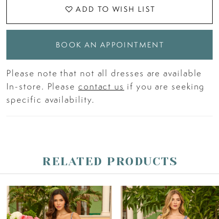
ADD TO WISH LIST
BOOK AN APPOINTMENT
Please note that not all dresses are available
In-store. Please
contact us
if you are seeking
specific availability.
RELATED PRODUCTS
PAUSE AUTOPLAY
PREVIOUS SLIDE
NEXT SLIDE
Related
Skip
0
Products
to
Carousel
end