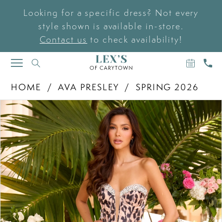
Looking for a specific dress? Not every
style shown is available in-store.
Contact us
to check availability!
BOOK
CAL
TOGGLE
AN
US
NAVIGATION
APPOIN
HOME
AVA PRESLEY
SPRING 2026
PAUSE AUTOPLAY
PREVIOUS SLIDE
NEXT SLIDE
Products
Skip
0
Views
to
Carousel
end
1
2
3