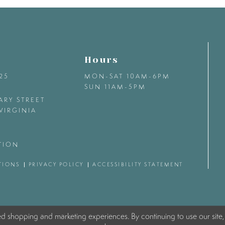
Hours
425
MON-SAT 10AM-6PM
SUN 11AM-5PM
ARY STREET
VIRGINIA
TION
TIONS
PRIVACY POLICY
ACCESSIBILITY STATEMENT
ed shopping and marketing experiences. By continuing to use our site,