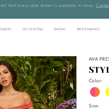
ess? Not every style shown is available in-store.
Contac
IGNERS
OCCASIONS
BRIDAL
BRIDESMAIDS
AVA PRE
STY
Color:
Size: