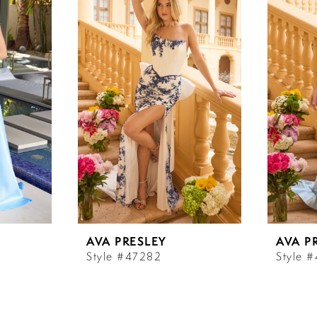
AVA PRESLEY
AVA P
Style #47282
Style 