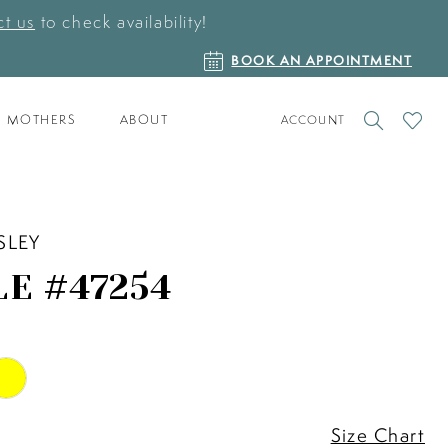
t us
to check availability!
BOOK
BOOK AN APPOINTMENT
AN
APPOINTMENT
TOGGLE
CHECK
MOTHERS
ABOUT
ACCOUNT
ACCOUNT
WISHLI
SLEY
LE #47254
Size Chart