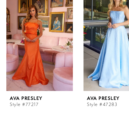
Carousel
end
1
2
3
4
5
6
AVA PRESLEY
AVA PRESLEY
7
Style #77217
Style #47283
8