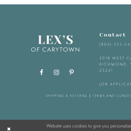
9
10
Contact
11
(804) 355‑5
12
3018 WEST C
RICHMOND, 
23221
13
JOB APPLICA
14
SHIPPING & RETURNS
TERMS AND CONDI
Website uses cookies to give you personaliz