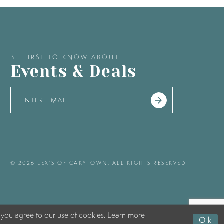
BE FIRST TO KNOW ABOUT
Events & Deals
© 2026 LEX'S OF CARYTOWN. ALL RIGHTS RESERVED
 you agree to our use of cookies. Learn more
Ok