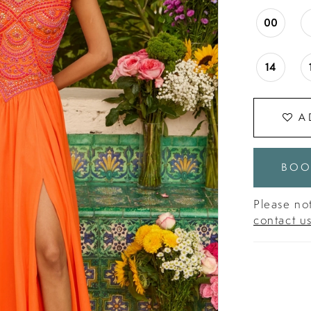
00
14
A
BOO
Please not
contact u