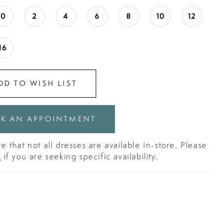
0
2
4
6
8
10
12
16
DD TO WISH LIST
K AN APPOINTMENT
e that not all dresses are available In-store. Please
s
if you are seeking specific availability.