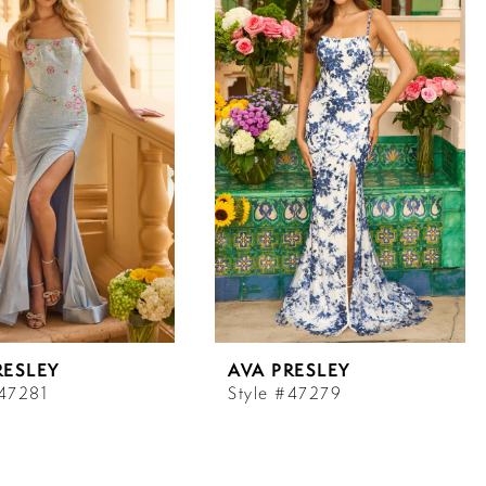
RESLEY
AVA PRESLEY
#47281
Style #47279