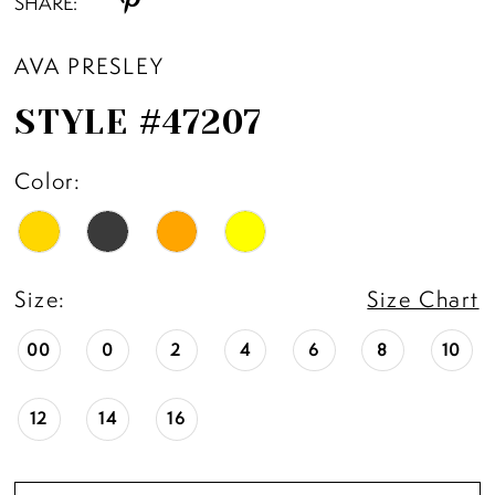
SHARE:
AVA PRESLEY
STYLE #47207
Color:
Size:
Size Chart
00
0
2
4
6
8
10
12
14
16