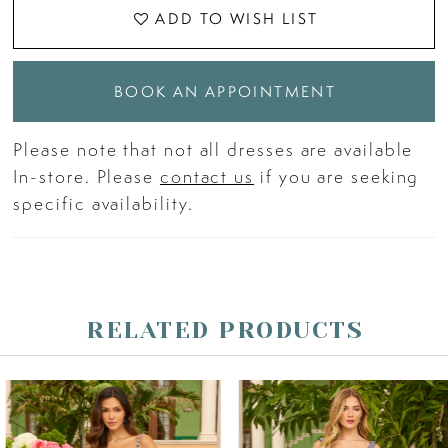
ADD TO WISH LIST
BOOK AN APPOINTMENT
Please note that not all dresses are available
In-store. Please
contact us
if you are seeking
specific availability.
RELATED PRODUCTS
PAUSE AUTOPLAY
PREVIOUS SLIDE
NEXT SLIDE
Related
Skip
0
Products
to
Carousel
end