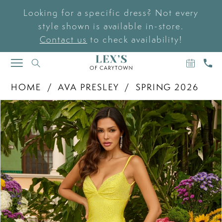
Looking for a specific dress? Not every
style shown is available in-store.
Contact us
to check availability!
BOOK
CAL
TOGGLE
AN
US
NAVIGATION
APPOIN
HOME
AVA PRESLEY
SPRING 2026
PAUSE AUTOPLAY
PREVIOUS SLIDE
NEXT SLIDE
Products
Skip
0
Views
to
Carousel
end
1
2
3