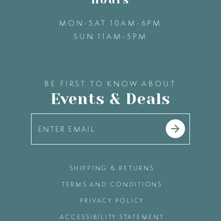
MON-SAT 10AM-6PM
SUN 11AM-5PM
BE FIRST TO KNOW ABOUT
Events & Deals
SHIPPING & RETURNS
TERMS AND CONDITIONS
PRIVACY POLICY
ACCESSIBILITY STATEMENT