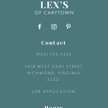
9
10
11
Contact
(804) 355‑5425
12
3018 WEST CARY STREET
13
RICHMOND, VIRGINIA
23221
14
JOB APPLICATION
Hours