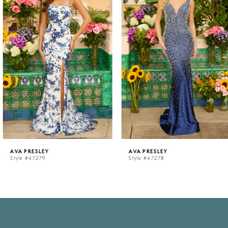
1
2
3
4
5
AVA PRESLEY
AVA PRESLEY
Style #47279
Style #47278
6
7
8