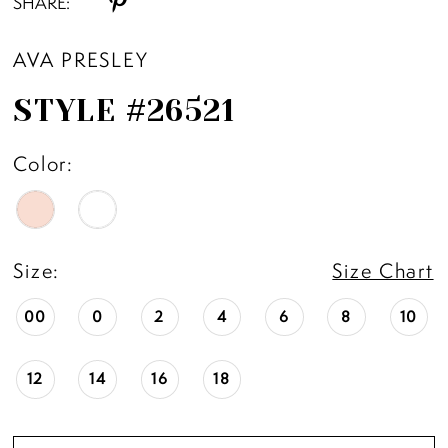
SHARE:
AVA PRESLEY
STYLE #26521
Color:
Size:
Size Chart
00
0
2
4
6
8
10
12
14
16
18