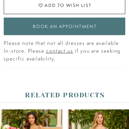
ADD TO WISH LIST
BOOK AN APPOINTMENT
Please note that not all dresses are available
In-store. Please
contact us
if you are seeking
specific availability.
RELATED PRODUCTS
PAUSE AUTOPLAY
PREVIOUS SLIDE
NEXT SLIDE
Related
Skip
0
Products
to
Carousel
end