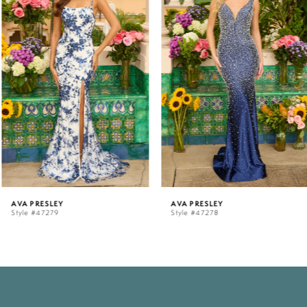
1
2
3
4
5
AVA PRESLEY
AVA PRESLEY
Style #47279
Style #47278
6
7
8