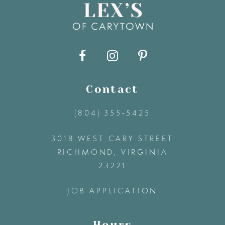
9
10
11
Contact
(804) 355‑5425
12
3018 WEST CARY STREET
13
RICHMOND, VIRGINIA
23221
14
JOB APPLICATION
Hours