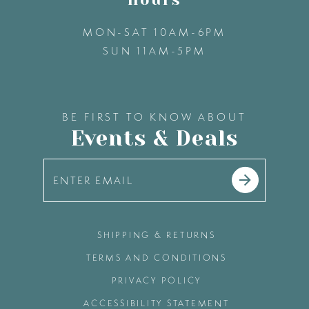
MON-SAT 10AM-6PM
SUN 11AM-5PM
BE FIRST TO KNOW ABOUT
Events & Deals
SHIPPING & RETURNS
TERMS AND CONDITIONS
PRIVACY POLICY
ACCESSIBILITY STATEMENT