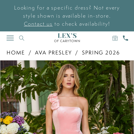
Looking for a specific dress? Not every
style shown is available in-store.
Contact us
to check availability!
BOOK
CAL
TOGGLE
AN
US
NAVIGATION
APPOIN
HOME
AVA PRESLEY
SPRING 2026
PAUSE AUTOPLAY
PREVIOUS SLIDE
NEXT SLIDE
Products
Skip
0
Views
to
Carousel
end
1
2
3