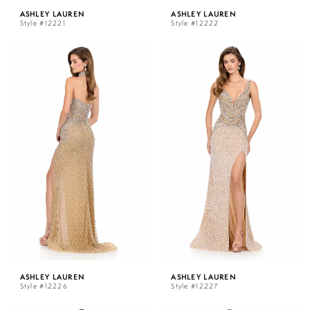
ASHLEY LAUREN
ASHLEY LAUREN
Style #12221
Style #12222
ASHLEY LAUREN
ASHLEY LAUREN
Style #12226
Style #12227