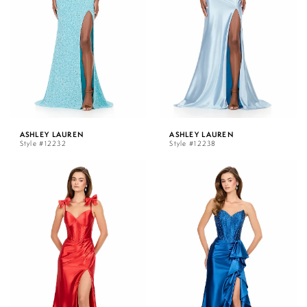
ASHLEY LAUREN
ASHLEY LAUREN
Style #12232
Style #12238