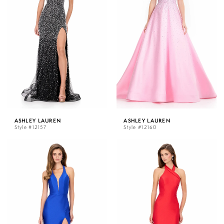
ASHLEY LAUREN
ASHLEY LAUREN
Style #12157
Style #12160