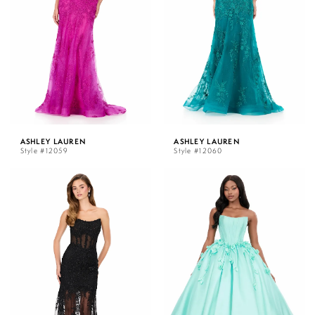
ASHLEY LAUREN
ASHLEY LAUREN
Style #12059
Style #12060