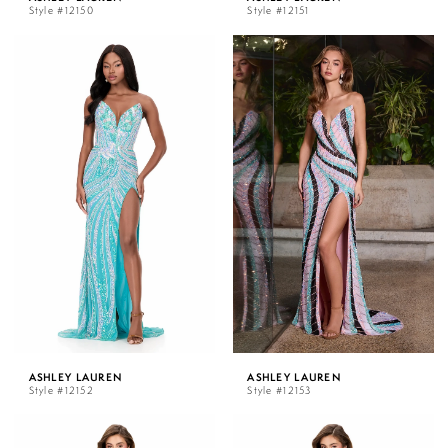
Style #12150
Style #12151
ASHLEY LAUREN
ASHLEY LAUREN
Style #12152
Style #12153