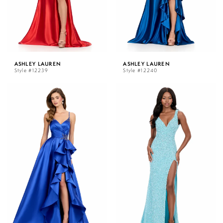
ASHLEY LAUREN
ASHLEY LAUREN
Style #12239
Style #12240