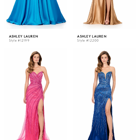
ASHLEY LAUREN
ASHLEY LAUREN
Style #12199
Style #12200