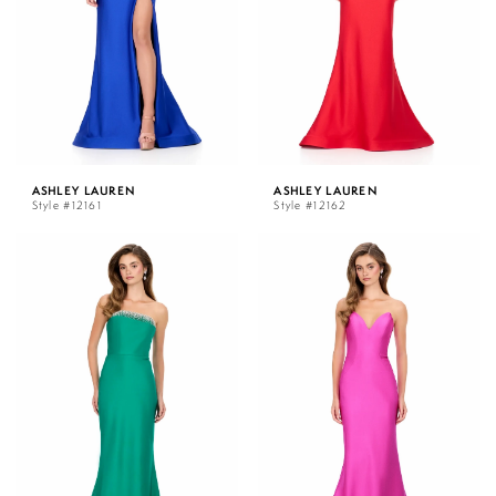
ASHLEY LAUREN
ASHLEY LAUREN
Style #12161
Style #12162