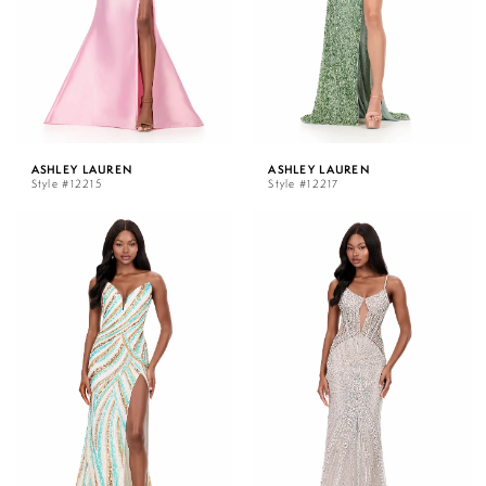
ASHLEY LAUREN
ASHLEY LAUREN
Style #12215
Style #12217