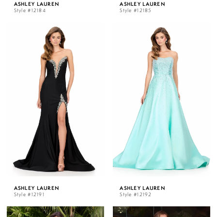
ASHLEY LAUREN
ASHLEY LAUREN
Style #12184
Style #12185
ASHLEY LAUREN
ASHLEY LAUREN
Style #12191
Style #12192