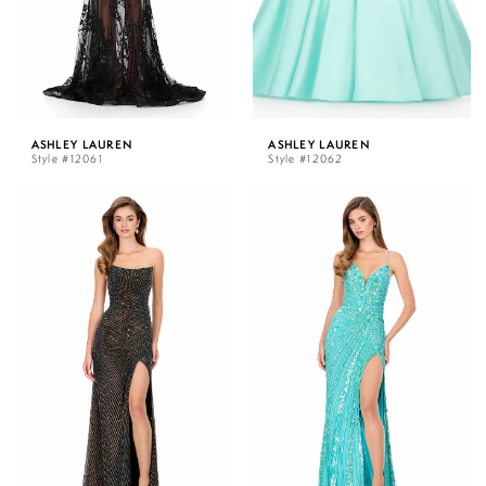
ASHLEY LAUREN
ASHLEY LAUREN
Style #12061
Style #12062