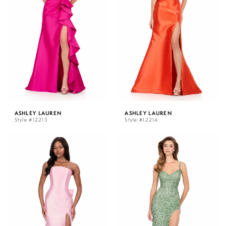
ASHLEY LAUREN
ASHLEY LAUREN
Style #12213
Style #12214