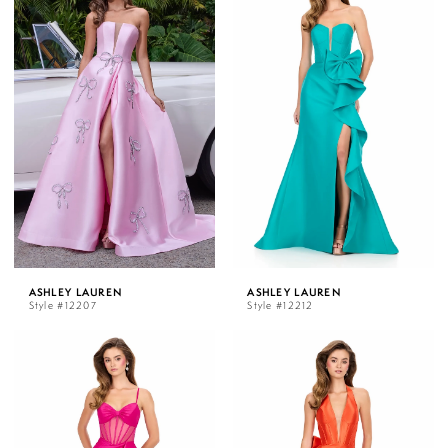
ASHLEY LAUREN
ASHLEY LAUREN
Style #12207
Style #12212