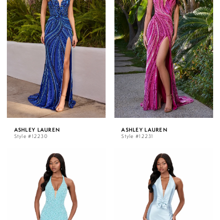
ASHLEY LAUREN
ASHLEY LAUREN
Style #12230
Style #12231