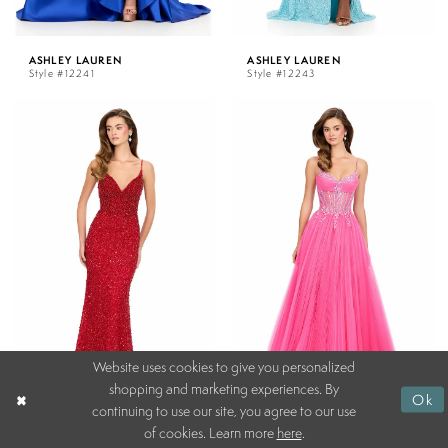
ASHLEY LAUREN
ASHLEY LAUREN
Style #12241
Style #12243
Website uses cookies to give you personalized
shopping and marketing experiences. By
Ok
continuing to use our site, you agree to our use
of cookies. Learn more
here
.
ASHLEY LAUREN
ASHLEY LAUREN