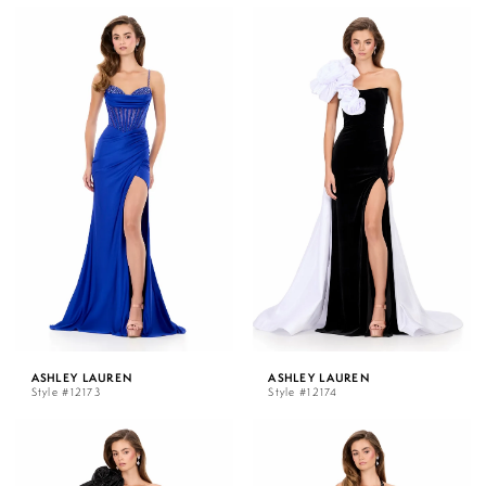
ASHLEY LAUREN
ASHLEY LAUREN
Style #12173
Style #12174