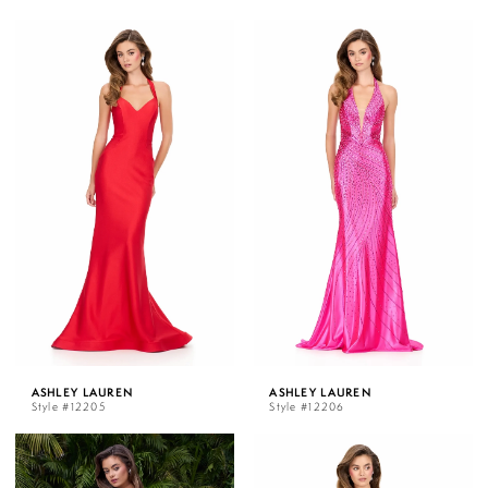
ASHLEY LAUREN
ASHLEY LAUREN
Style #12205
Style #12206