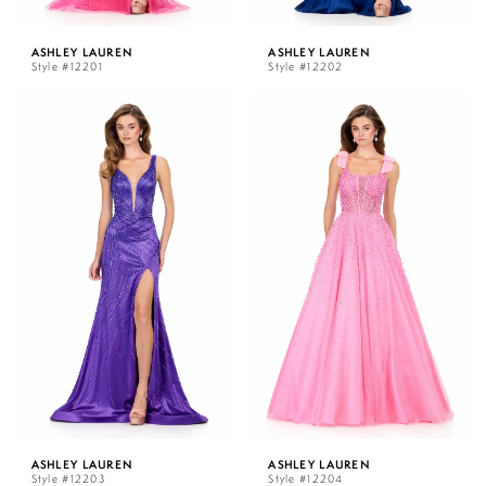
ASHLEY LAUREN
ASHLEY LAUREN
Style #12201
Style #12202
ASHLEY LAUREN
ASHLEY LAUREN
Style #12203
Style #12204