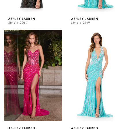
ASHLEY LAUREN
ASHLEY LAUREN
Style #12067
Style #12149
ASHLEY LAUREN
ASHLEY LAUREN