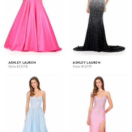
ASHLEY LAUREN
ASHLEY LAUREN
Style #12178
Style #12179