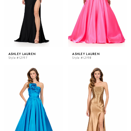
ASHLEY LAUREN
ASHLEY LAUREN
Style #12197
Style #12198