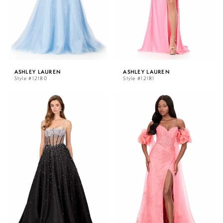
ASHLEY LAUREN
ASHLEY LAUREN
Style #12180
Style #12181