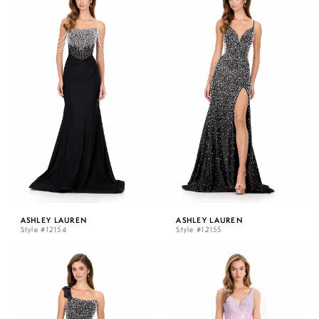
ASHLEY LAUREN
ASHLEY LAUREN
Style #12154
Style #12155