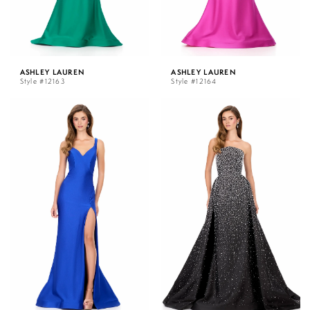
ASHLEY LAUREN
ASHLEY LAUREN
Style #12163
Style #12164