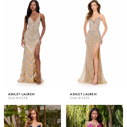
ASHLEY LAUREN
ASHLEY LAUREN
Style #12228
Style #12229