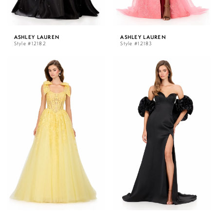
ASHLEY LAUREN
ASHLEY LAUREN
Style #12182
Style #12183