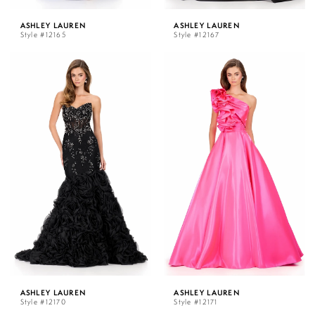
ASHLEY LAUREN
ASHLEY LAUREN
Style #12165
Style #12167
ASHLEY LAUREN
ASHLEY LAUREN
Style #12170
Style #12171