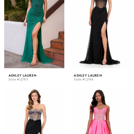
ASHLEY LAUREN
ASHLEY LAUREN
Style #12195
Style #12196