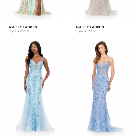
ASHLEY LAUREN
ASHLEY LAUREN
Style #12218
Style #12219