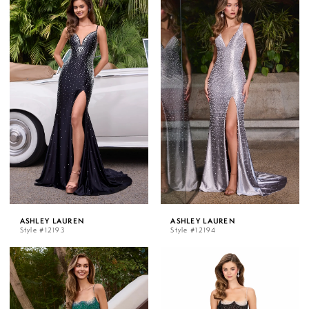
ASHLEY LAUREN
ASHLEY LAUREN
Style #12193
Style #12194