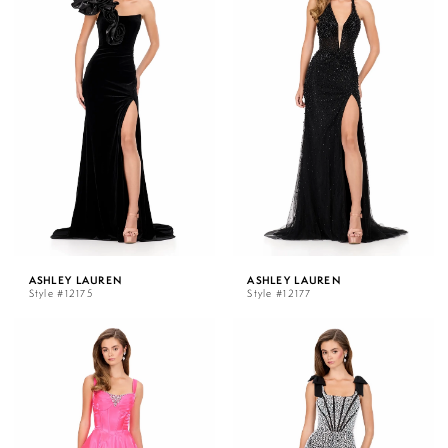
ASHLEY LAUREN
ASHLEY LAUREN
Style #12175
Style #12177