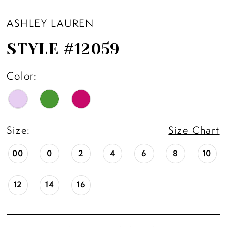
ASHLEY LAUREN
STYLE #12059
Color:
Size:
Size Chart
00
0
2
4
6
8
10
12
14
16