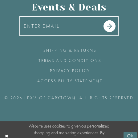
Events & Deals
SHIPPING & RETURNS
TERMS AND CONDITIONS
PRIVACY POLICY
ACCESSIBILITY STATEMENT
© 2026 LEX'S OF CARYTOWN. ALL RIGHTS RESERVED
Website uses cookies to give you personalized
shopping and marketing experiences. By
Ok