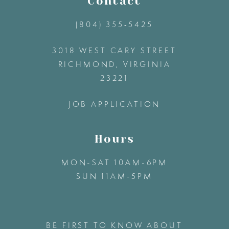
Contact
(804) 355‑5425
12
3018 WEST CARY STREET
13
RICHMOND, VIRGINIA
23221
14
JOB APPLICATION
Hours
MON-SAT 10AM-6PM
SUN 11AM-5PM
BE FIRST TO KNOW ABOUT