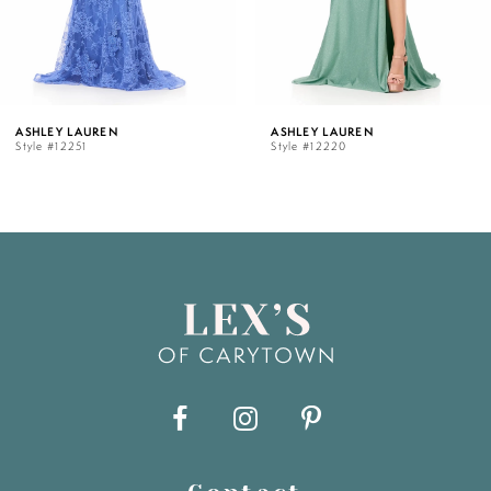
4
5
ASHLEY LAUREN
ASHLEY LAUREN
Style #12251
Style #12220
6
7
8
9
10
11