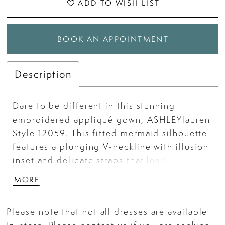
ADD TO WISH LIST
BOOK AN APPOINTMENT
Description
Dare to be different in this stunning
embroidered appliqué gown, ASHLEYlauren
Style 12059. This fitted mermaid silhouette
features a plunging V-neckline with illusion
inset and delicate straps that lead to a
deep V-back. The intricate scattered
MORE
embroidery throughout the bodice and skirt
adds texture and shine, while the dramatic
Please note that not all dresses are available
train completes the look with elegance and