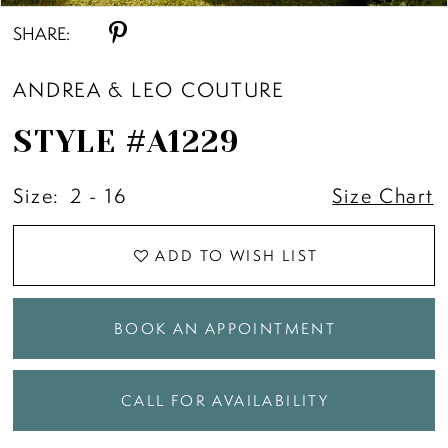
SHARE:
ANDREA & LEO COUTURE
STYLE #A1229
Size:
2 - 16
Size Chart
ADD TO WISH LIST
BOOK AN APPOINTMENT
CALL FOR AVAILABILITY