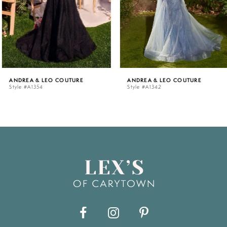
4
5
ANDREA & LEO COUTURE
ANDREA & LEO COUTURE
Style #A1354
Style #A1342
6
7
8
9
10