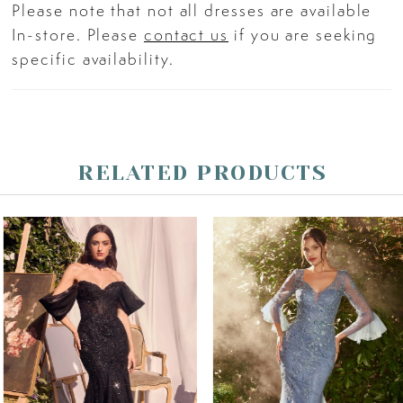
Please note that not all dresses are available
In-store. Please
contact us
if you are seeking
specific availability.
RELATED PRODUCTS
PAUSE AUTOPLAY
PREVIOUS SLIDE
NEXT SLIDE
Related
Skip
0
Products
to
Carousel
end
1
2
3