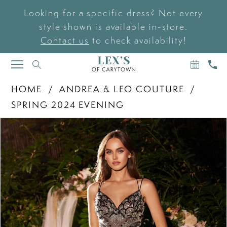
Looking for a specific dress? Not every
style shown is available in-store.
Contact us
to check availability!
BOOK
CAL
TOGGLE
AN
US
NAVIGATION
APPOIN
HOME
ANDREA & LEO COUTURE
SPRING 2024 EVENING
PAUSE AUTOPLAY
PREVIOUS SLIDE
NEXT SLIDE
Products
Skip
0
Views
to
Carousel
end
1
2
3