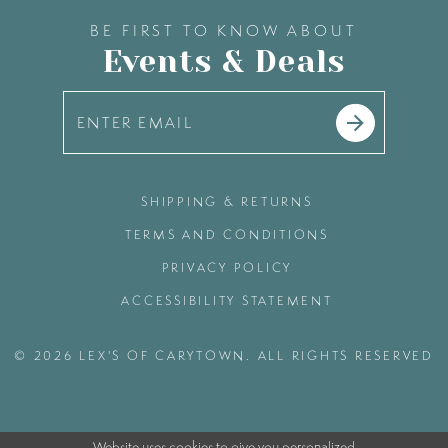
BE FIRST TO KNOW ABOUT
Events & Deals
SHIPPING & RETURNS
TERMS AND CONDITIONS
PRIVACY POLICY
ACCESSIBILITY STATEMENT
© 2026 LEX'S OF CARYTOWN. ALL RIGHTS RESERVED
Website uses cookies to give you personalized