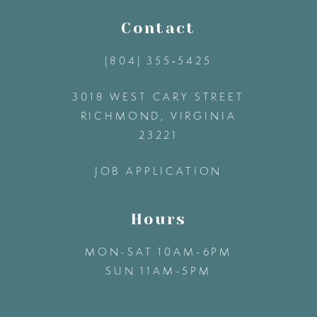
11
Contact
(804) 355‑5425
12
3018 WEST CARY STREET
13
RICHMOND, VIRGINIA
23221
14
JOB APPLICATION
Hours
MON-SAT 10AM-6PM
SUN 11AM-5PM