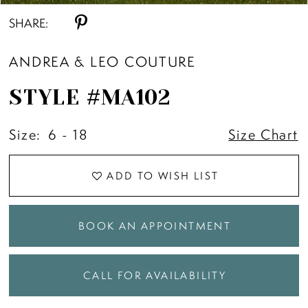
SHARE:
ANDREA & LEO COUTURE
STYLE #MA102
Size:
6 - 18
Size Chart
ADD TO WISH LIST
BOOK AN APPOINTMENT
CALL FOR AVAILABILITY