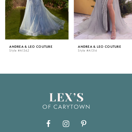
4
5
ANDREA & LEO COUTURE
ANDREA & LEO COUTURE
Style #A1342
Style #A1314
6
7
8
9
10