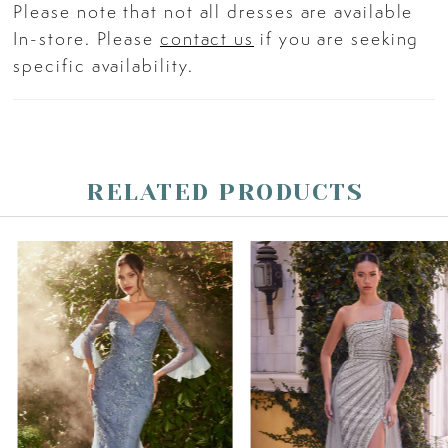
Please note that not all dresses are available
In-store. Please
contact us
if you are seeking
specific availability.
RELATED PRODUCTS
PAUSE AUTOPLAY
PREVIOUS SLIDE
NEXT SLIDE
Related
Skip
0
Products
to
Carousel
end
1
2
3