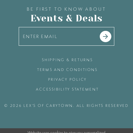
BE FIRST TO KNOW ABOUT
Events & Deals
SHIPPING & RETURNS
TERMS AND CONDITIONS
PRIVACY POLICY
ACCESSIBILITY STATEMENT
© 2026 LEX'S OF CARYTOWN. ALL RIGHTS RESERVED
Website uses cookies to give you personalized