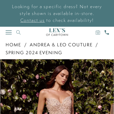
Looking for a specific dress? Not every
style shown is available in-store.
Contact us
to check availability!
BOOK
CAL
TOGGLE
AN
US
NAVIGATION
APPOIN
HOME
ANDREA & LEO COUTURE
SPRING 2024 EVENING
PAUSE AUTOPLAY
PREVIOUS SLIDE
NEXT SLIDE
Products
Skip
0
Views
to
Carousel
end
1
2
3