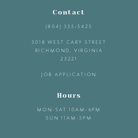
11
Contact
(804) 355‑5425
12
3018 WEST CARY STREET
13
RICHMOND, VIRGINIA
23221
14
JOB APPLICATION
Hours
MON-SAT 10AM-6PM
SUN 11AM-5PM