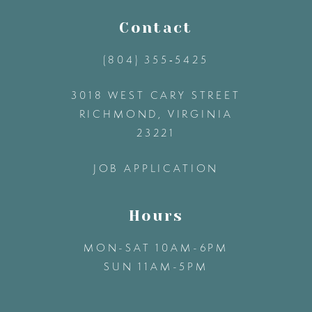
11
Contact
(804) 355‑5425
12
3018 WEST CARY STREET
13
RICHMOND, VIRGINIA
23221
14
JOB APPLICATION
Hours
MON-SAT 10AM-6PM
SUN 11AM-5PM