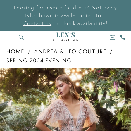
Looking for a specific dress? Not every
style shown is available in-store.
Contact us
to check availability!
BOOK
CAL
TOGGLE
AN
US
NAVIGATION
APPOIN
HOME
ANDREA & LEO COUTURE
SPRING 2024 EVENING
PAUSE AUTOPLAY
PREVIOUS SLIDE
NEXT SLIDE
Products
Skip
0
Views
to
Carousel
end
1
2