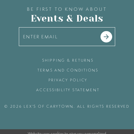
BE FIRST TO KNOW ABOUT
Events & Deals
SHIPPING & RETURNS
TERMS AND CONDITIONS
PRIVACY POLICY
ACCESSIBILITY STATEMENT
© 2026 LEX'S OF CARYTOWN. ALL RIGHTS RESERVED
Website uses cookies to give you personalized