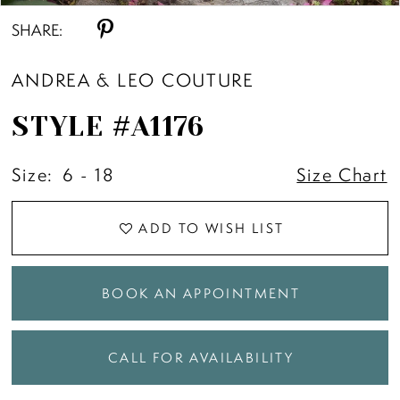
SHARE:
ANDREA & LEO COUTURE
STYLE #A1176
Size:
6 - 18
Size Chart
ADD TO WISH LIST
BOOK AN APPOINTMENT
CALL FOR AVAILABILITY