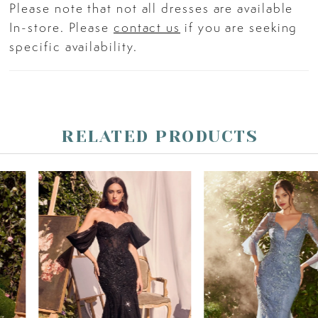
Please note that not all dresses are available
In-store. Please
contact us
if you are seeking
specific availability.
RELATED PRODUCTS
PAUSE AUTOPLAY
PREVIOUS SLIDE
NEXT SLIDE
Related
Skip
0
Products
to
Carousel
end
1
2
3