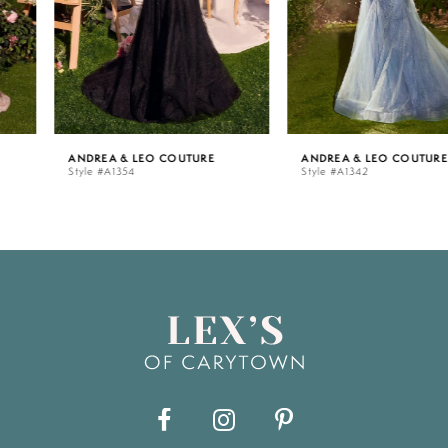
4
5
ANDREA & LEO COUTURE
ANDREA & LEO COUTURE
Style #A1354
Style #A1342
6
7
8
9
10