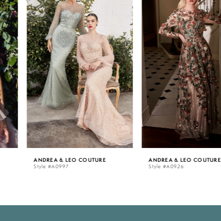
Carousel
end
1
2
3
4
5
ANDREA & LEO COUTURE
ANDREA & LEO COUTURE
Style #A0997
Style #A0926
6
7