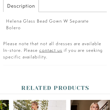
Description
Helena Glass Bead Gown W Separate
Bolero
Please note that not all dresses are available
In-store. Please
contact us
if you are seeking
specific availability.
RELATED PRODUCTS
PAUSE AUTOPLAY
PREVIOUS SLIDE
NEXT SLIDE
Related
Skip
0
Products
to