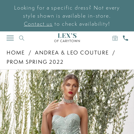
Looking for a specific dress? Not every
style shown is available in-store.
Contact us
to check availability!
BOOK
CAL
TOGGLE
AN
US
NAVIGATION
APPOIN
HOME
ANDREA & LEO COUTURE
PROM SPRING 2022
PAUSE AUTOPLAY
PREVIOUS SLIDE
NEXT SLIDE
Products
Skip
0
Views
to
Carousel
end
1
2