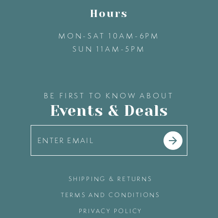
Hours
MON-SAT 10AM-6PM
SUN 11AM-5PM
BE FIRST TO KNOW ABOUT
Events & Deals
SHIPPING & RETURNS
TERMS AND CONDITIONS
PRIVACY POLICY