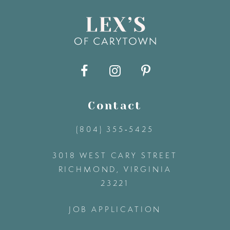
8
9
10
11
Contact
(804) 355‑5425
12
3018 WEST CARY STREET
13
RICHMOND, VIRGINIA
23221
14
JOB APPLICATION