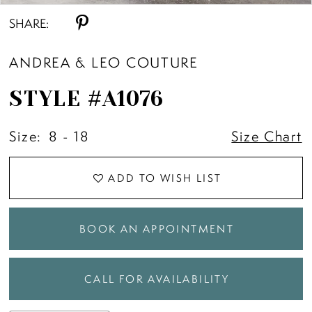
SHARE:
ANDREA & LEO COUTURE
STYLE #A1076
Size:
8 - 18
Size Chart
ADD TO WISH LIST
BOOK AN APPOINTMENT
CALL FOR AVAILABILITY