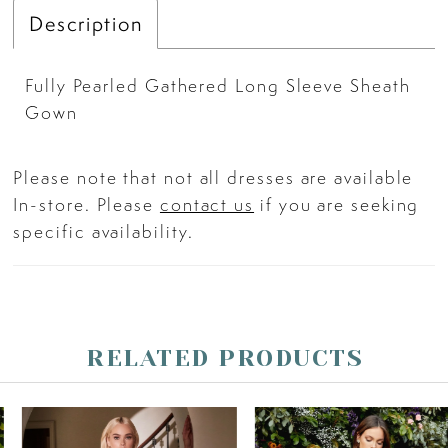
Description
Fully Pearled Gathered Long Sleeve Sheath
Gown
Please note that not all dresses are available
In-store. Please
contact us
if you are seeking
specific availability.
RELATED PRODUCTS
PAUSE AUTOPLAY
PREVIOUS SLIDE
NEXT SLIDE
Related
Skip
0
Products
to