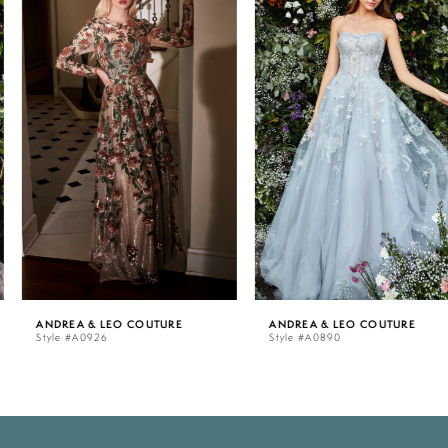
Carousel
end
1
2
3
4
5
ANDREA & LEO COUTURE
ANDREA & LEO COUTURE
Style #A0926
Style #A0890
6
7