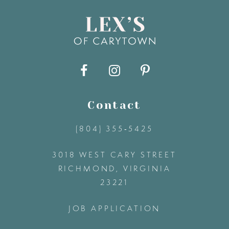
8
9
10
11
Contact
(804) 355‑5425
12
3018 WEST CARY STREET
13
RICHMOND, VIRGINIA
23221
14
JOB APPLICATION