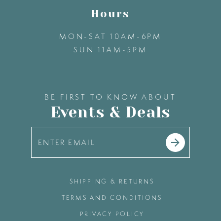
Hours
MON-SAT 10AM-6PM
SUN 11AM-5PM
BE FIRST TO KNOW ABOUT
Events & Deals
SHIPPING & RETURNS
TERMS AND CONDITIONS
PRIVACY POLICY