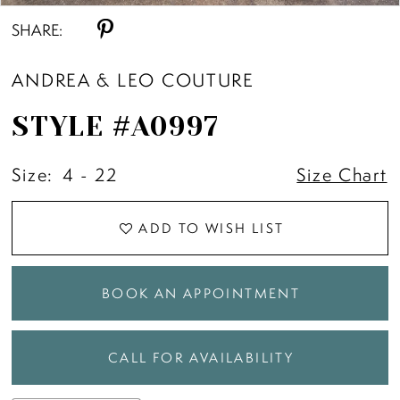
SHARE:
ANDREA & LEO COUTURE
STYLE #A0997
Size:
4 - 22
Size Chart
ADD TO WISH LIST
BOOK AN APPOINTMENT
CALL FOR AVAILABILITY