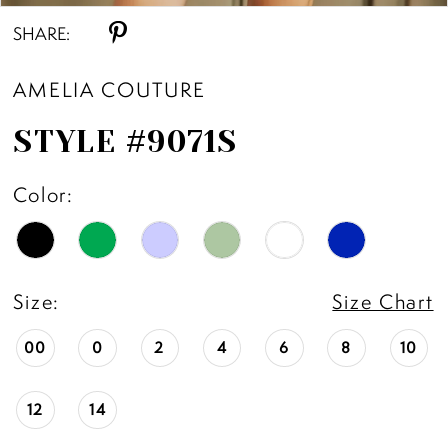
SHARE:
11
AMELIA COUTURE
12
STYLE #9071S
13
Color:
14
Size:
Size Chart
00
0
2
4
6
8
10
12
14