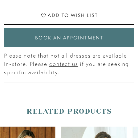
ADD TO WISH LIST
BOOK AN APPOINTMENT
Please note that not all dresses are available
In-store. Please
contact us
if you are seeking
specific availability.
RELATED PRODUCTS
PAUSE AUTOPLAY
PREVIOUS SLIDE
NEXT SLIDE
Related
Skip
0