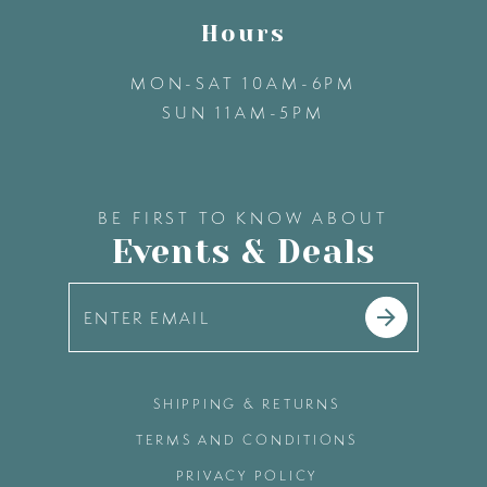
Hours
MON-SAT 10AM-6PM
SUN 11AM-5PM
BE FIRST TO KNOW ABOUT
Events & Deals
SHIPPING & RETURNS
TERMS AND CONDITIONS
PRIVACY POLICY