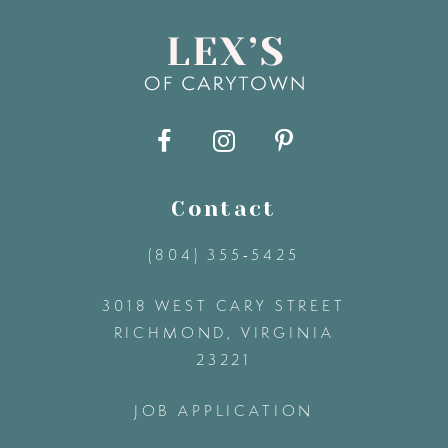
8
9
10
11
Contact
(804) 355‑5425
12
3018 WEST CARY STREET
13
RICHMOND, VIRGINIA
23221
14
JOB APPLICATION