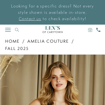
Looking for a specific dress? Not every
style shown is available in-store.
Contact us
to check availability!
BOOK
CAL
TOGGLE
AN
US
NAVIGATION
APPOIN
HOME
AMELIA COUTURE
FALL 2025
PAUSE AUTOPLAY
PREVIOUS SLIDE
NEXT SLIDE
Products
Skip
0
Views
to
Carousel
end
1
2
3