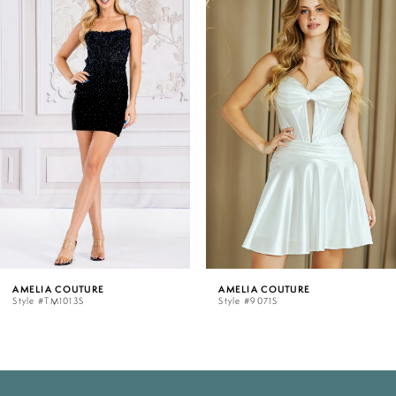
Products
to
Carousel
end
1
2
3
4
5
AMELIA COUTURE
AMELIA COUTURE
Style #TM1013S
Style #9071S
6
7