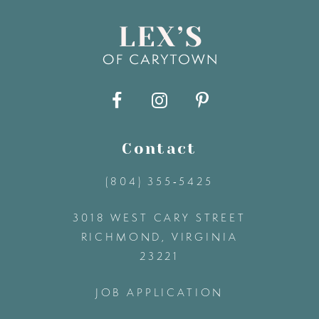
8
9
10
11
Contact
(804) 355‑5425
12
3018 WEST CARY STREET
13
RICHMOND, VIRGINIA
23221
14
JOB APPLICATION