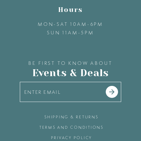
Hours
MON-SAT 10AM-6PM
SUN 11AM-5PM
BE FIRST TO KNOW ABOUT
Events & Deals
SHIPPING & RETURNS
TERMS AND CONDITIONS
PRIVACY POLICY