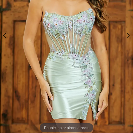
4
Double tap or pinch to zoom
Double tap or pinch to zoom
Double tap or pinch to zoom