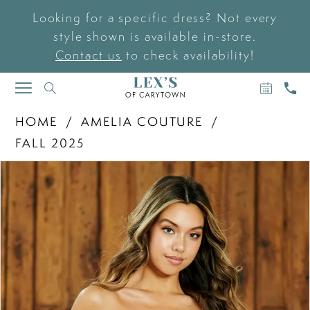
Looking for a specific dress? Not every
style shown is available in-store.
Contact us
to check availability!
BOOK
CAL
TOGGLE
AN
US
NAVIGATION
APPOIN
HOME
AMELIA COUTURE
FALL 2025
PAUSE AUTOPLAY
PREVIOUS SLIDE
NEXT SLIDE
Products
Skip
0
Views
to
Carousel
end
1
2
3