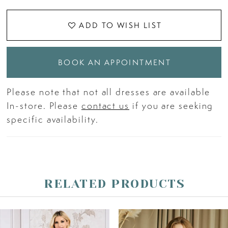
ADD TO WISH LIST
BOOK AN APPOINTMENT
Please note that not all dresses are available
In-store. Please
contact us
if you are seeking
specific availability.
RELATED PRODUCTS
PAUSE AUTOPLAY
PREVIOUS SLIDE
NEXT SLIDE
Related
Skip
0