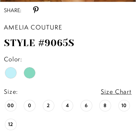
SHARE:
AMELIA COUTURE
STYLE #9065S
Color:
Size:
Size Chart
00
0
2
4
6
8
10
12