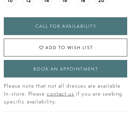
10
12
14
16
18
20
CALL FOR AVAILABILITY
ADD TO WISH LIST
BOOK AN APPOINTMENT
Please note that not all dresses are available
In-store. Please
contact us
if you are seeking
specific availability.