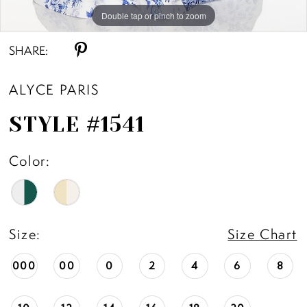
Double tap or pinch to zoom
Double tap or pinch to zoom
Double tap or pinch to zoom
SHARE:
ALYCE PARIS
STYLE #1541
Color:
Size:
Size Chart
000
00
0
2
4
6
8