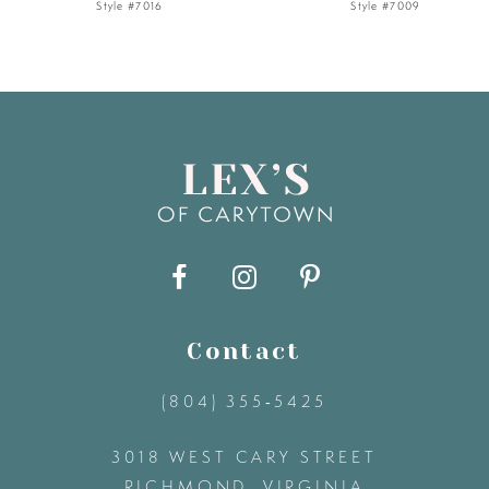
Style #7016
Style #7009
6
7
8
9
10
11
Contact
(804) 355‑5425
12
3018 WEST CARY STREET
13
RICHMOND, VIRGINIA