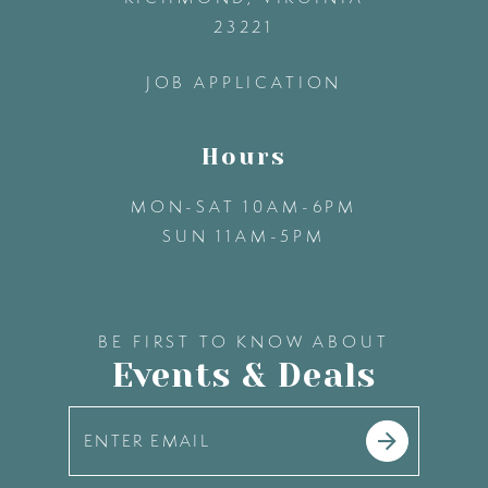
23221
14
JOB APPLICATION
Hours
MON-SAT 10AM-6PM
SUN 11AM-5PM
BE FIRST TO KNOW ABOUT
Events & Deals