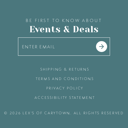
BE FIRST TO KNOW ABOUT
Events & Deals
SHIPPING & RETURNS
TERMS AND CONDITIONS
PRIVACY POLICY
ACCESSIBILITY STATEMENT
© 2026 LEX'S OF CARYTOWN. ALL RIGHTS RESERVED