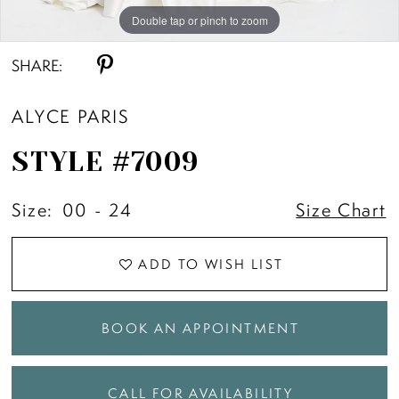
Double tap or pinch to zoom
Double tap or pinch to zoom
Double tap or pinch to zoom
SHARE:
ALYCE PARIS
STYLE #7009
Size:
00 - 24
Size Chart
ADD TO WISH LIST
BOOK AN APPOINTMENT
CALL FOR AVAILABILITY