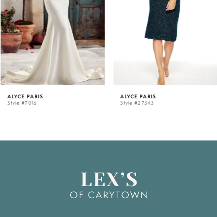
3
4
5
ALYCE PARIS
ALYCE PARIS
Style #7016
Style #27343
6
7
8
9