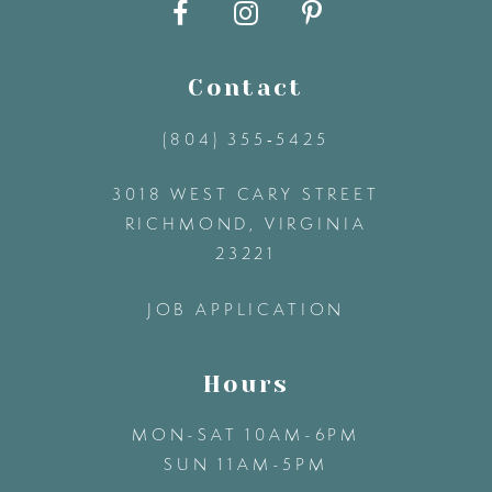
10
11
Contact
(804) 355‑5425
12
3018 WEST CARY STREET
13
RICHMOND, VIRGINIA
23221
14
JOB APPLICATION
Hours
MON-SAT 10AM-6PM
SUN 11AM-5PM