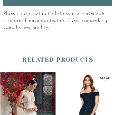
Please note that not all dresses are available
In-store. Please
contact us
if you are seeking
specific availability.
RELATED PRODUCTS
PAUSE AUTOPLAY
PREVIOUS SLIDE
NEXT SLIDE
Related
Skip
0
Products
to
Carousel
end
1
2