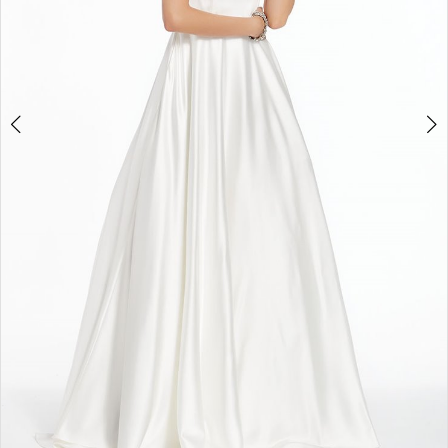
4
5
6
7
8
9