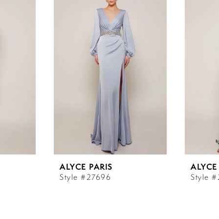
ALYCE PARIS
ALYCE
Style #27696
Style 