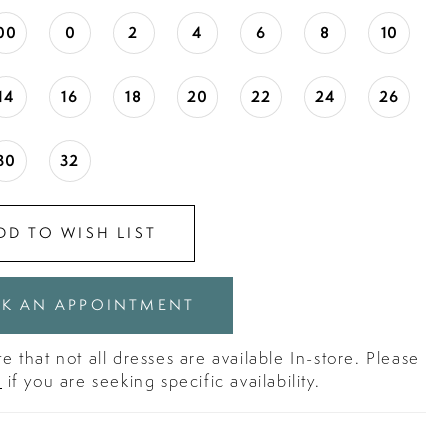
00
0
2
4
6
8
10
14
16
18
20
22
24
26
30
32
DD TO WISH LIST
K AN APPOINTMENT
e that not all dresses are available In-store. Please
s
if you are seeking specific availability.