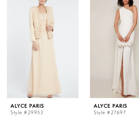
Carousel
end
1
2
3
4
5
6
ALYCE PARIS
ALYCE PARIS
7
Style #29953
Style #27697
8