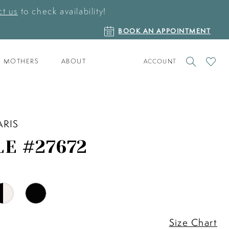
t us
to check availability!
BOOK
BOOK AN APPOINTMENT
AN
APPOINTMENT
TOGGLE
CHECK
MOTHERS
ABOUT
ACCOUNT
ACCOUNT
WISHLI
ARIS
LE #27672
Size Chart