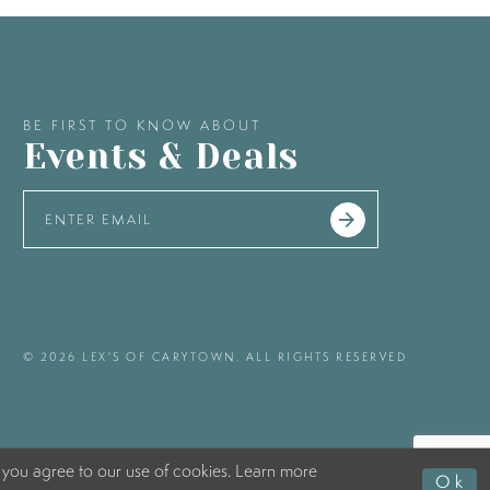
BE FIRST TO KNOW ABOUT
Events & Deals
© 2026 LEX'S OF CARYTOWN. ALL RIGHTS RESERVED
 you agree to our use of cookies. Learn more
Ok