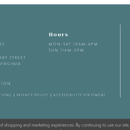
Hours
425
MON-SAT 10AM-6PM
SUN 11AM-5PM
ARY STREET
VIRGINIA
TION
TIONS
PRIVACY POLICY
ACCESSIBILITY STATEMENT
ed shopping and marketing experiences. By continuing to use our site,