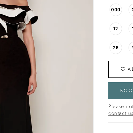
000
12
28
A
BOO
Please not
contact u