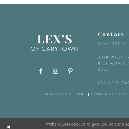
9
10
Contact
11
(804) 355‑5
12
3018 WEST C
RICHMOND, 
23221
13
JOB APPLICA
14
SHIPPING & RETURNS
TERMS AND CONDI
Website uses cookies to give you personaliz