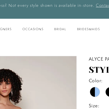
ess? Not every style shown is available in-store.
Contac
IGNERS
OCCASIONS
BRIDAL
BRIDESMAIDS
ALYCE P
STY
Color:
Size: