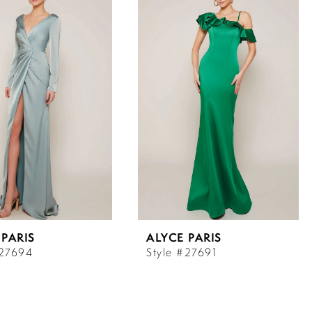
 PARIS
ALYCE PARIS
#27694
Style #27691