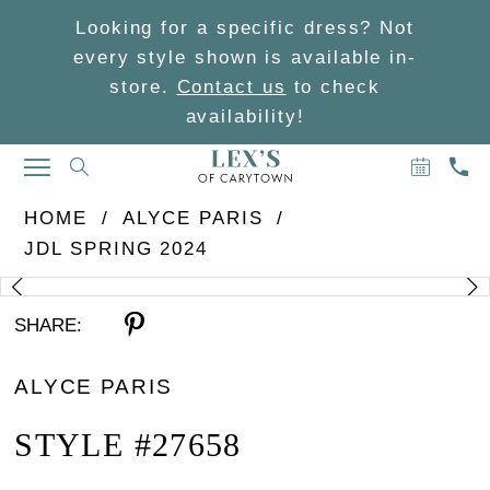
Looking for a specific dress? Not
every style shown is available in-
store.
Contact us
to check
availability!
BOOK
CAL
TOGGLE
AN
US
NAVIGATION
APPOIN
HOME
ALYCE PARIS
JDL SPRING 2024
PAUSE AUTOPLAY
PREVIOUS SLIDE
NEXT SLIDE
Products
Skip
0
Views
to
SHARE:
Carousel
end
1
ALYCE PARIS
STYLE #27658
2