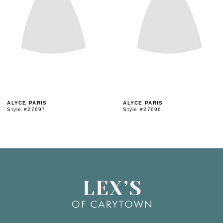
3
4
5
ALYCE PARIS
ALYCE PARIS
Style #27697
Style #27696
6
7
8
9