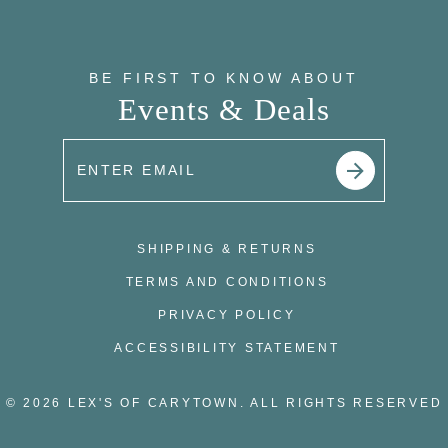
BE FIRST TO KNOW ABOUT
Events & Deals
SHIPPING & RETURNS
TERMS AND CONDITIONS
PRIVACY POLICY
ACCESSIBILITY STATEMENT
© 2026 LEX'S OF CARYTOWN. ALL RIGHTS RESERVED