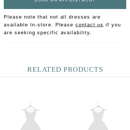
BOOK AN APPOINTMENT
Please note that not all dresses are
available In-store. Please
contact us
if you
are seeking specific availability.
RELATED PRODUCTS
PAUSE AUTOPLAY
PREVIOUS SLIDE
NEXT SLIDE
Related
Skip
0
Products
to
Carousel
end
1
2