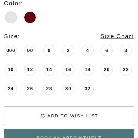
Color:
Size:
Size Chart
000
00
0
2
4
6
8
10
12
14
16
18
20
22
24
26
28
30
32
ADD TO WISH LIST