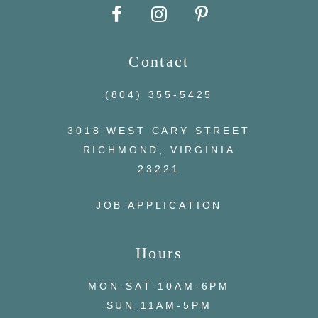
10
Contact
11
(804) 355‑5425
12
3018 WEST CARY STREET
13
RICHMOND, VIRGINIA
23221
14
JOB APPLICATION
Hours
MON-SAT 10AM-6PM
SUN 11AM-5PM