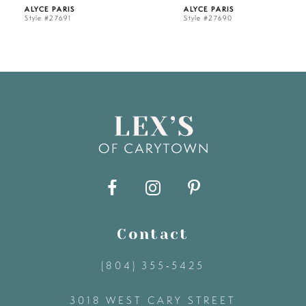
ALYCE PARIS
ALYCE PARIS
Style #27691
Style #27690
6
7
8
9
10
11
Contact
(804) 355‑5425
12
3018 WEST CARY STREET