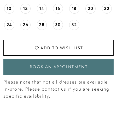
10
12
14
16
18
20
22
24
26
28
30
32
ADD TO WISH LIST
BOOK AN APPOINTMENT
Please note that not all dresses are available
In-store. Please
contact us
if you are seeking
specific availability.