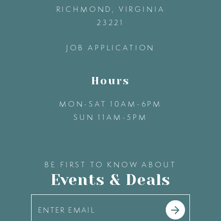
13
RICHMOND, VIRGINIA
23221
14
JOB APPLICATION
Hours
MON-SAT 10AM-6PM
SUN 11AM-5PM
BE FIRST TO KNOW ABOUT
Events & Deals