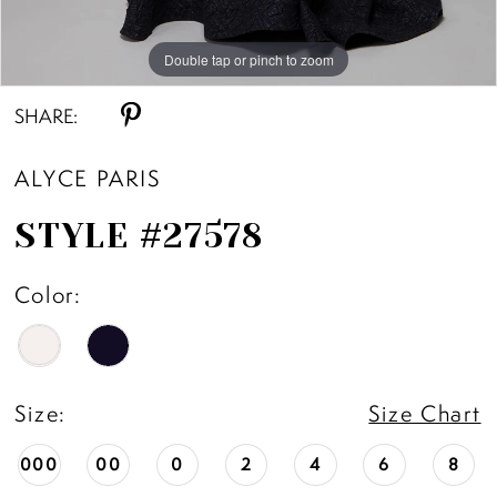
Double tap or pinch to zoom
Double tap or pinch to zoom
SHARE:
ALYCE PARIS
STYLE #27578
Color:
Size:
Size Chart
000
00
0
2
4
6
8