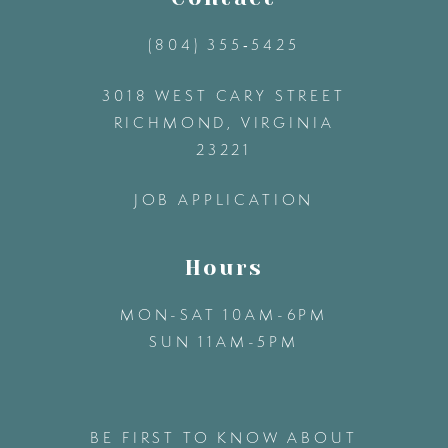
(804) 355‑5425
3018 WEST CARY STREET
RICHMOND, VIRGINIA
23221
JOB APPLICATION
Hours
MON-SAT 10AM-6PM
SUN 11AM-5PM
BE FIRST TO KNOW ABOUT