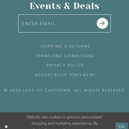
Events & Deals
SHIPPING & RETURNS
TERMS AND CONDITIONS
PRIVACY POLICY
ACCESSIBILITY STATEMENT
© 2026 LEX'S OF CARYTOWN. ALL RIGHTS RESERVED
Website uses cookies to give you personalized
shopping and marketing experiences. By
Ok