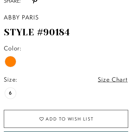
SHARE:
ABBY PARIS
STYLE #90184
Color:
Size:
Size Chart
6
ADD TO WISH LIST