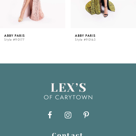
ABBY PARIS
ABBY PARIS
Style #90177
Style #90163
Contact