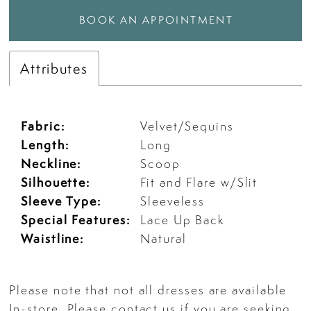
BOOK AN APPOINTMENT
Attributes
Fabric:
Velvet/Sequins
Length:
Long
Neckline:
Scoop
Silhouette:
Fit and Flare w/Slit
Sleeve Type:
Sleeveless
Special Features:
Lace Up Back
Waistline:
Natural
Please note that not all dresses are available
In-store. Please
contact us
if you are seeking