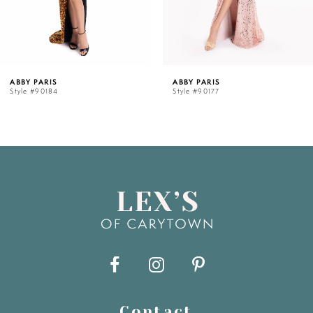
ABBY PARIS
ABBY PARIS
Style #90184
Style #90177
Contact