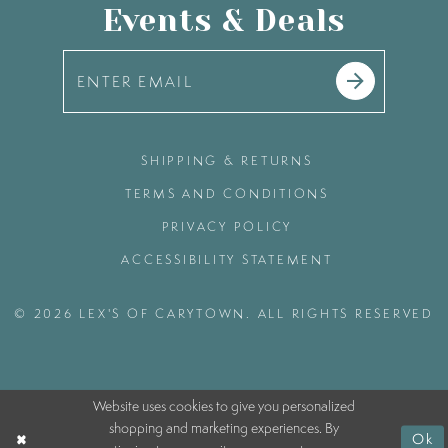
Events & Deals
SHIPPING & RETURNS
TERMS AND CONDITIONS
PRIVACY POLICY
ACCESSIBILITY STATEMENT
© 2026 LEX'S OF CARYTOWN. ALL RIGHTS RESERVED
Website uses cookies to give you personalized
shopping and marketing experiences. By
Ok