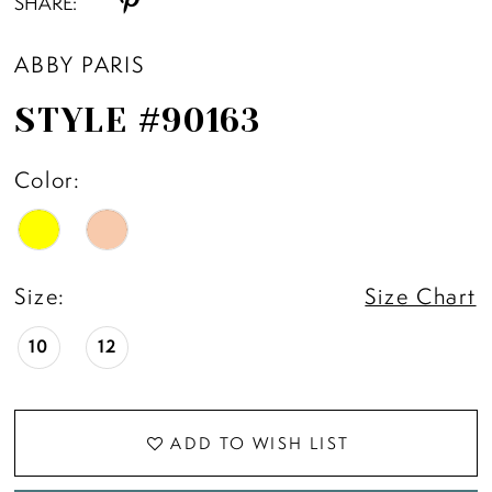
SHARE:
ABBY PARIS
STYLE #90163
Color:
Size:
Size Chart
10
12
ADD TO WISH LIST