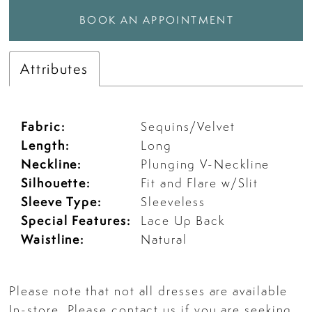
BOOK AN APPOINTMENT
Attributes
Fabric:
Sequins/Velvet
Length:
Long
Neckline:
Plunging V-Neckline
Silhouette:
Fit and Flare w/Slit
Sleeve Type:
Sleeveless
Special Features:
Lace Up Back
Waistline:
Natural
Please note that not all dresses are available
In-store. Please
contact us
if you are seeking