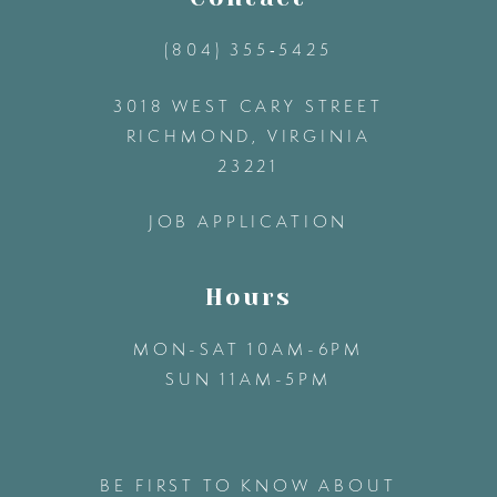
(804) 355‑5425
3018 WEST CARY STREET
RICHMOND, VIRGINIA
23221
JOB APPLICATION
Hours
MON-SAT 10AM-6PM
SUN 11AM-5PM
BE FIRST TO KNOW ABOUT