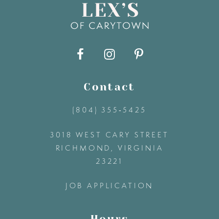
9
10
11
Contact
(804) 355‑5425
12
3018 WEST CARY STREET
13
RICHMOND, VIRGINIA
23221
14
JOB APPLICATION
Hours