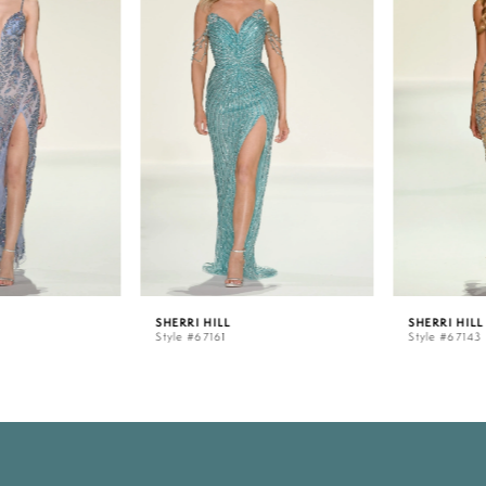
1
2
3
4
5
SHERRI HILL
SHERRI HILL
Style #67161
Style #67143
6
7
8