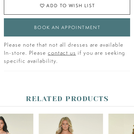
ADD TO WISH LIST
BOOK AN APPOINTMENT
Please note that not all dresses are available
In-store. Please
contact us
if you are seeking
specific availability.
RELATED PRODUCTS
PAUSE AUTOPLAY
PREVIOUS SLIDE
NEXT SLIDE
Related
Skip
0
Products
to
Carousel
end