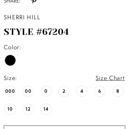
SHARE:
SHERRI HILL
STYLE #67204
Color:
Size:
Size Chart
000
00
0
2
4
6
8
10
12
14