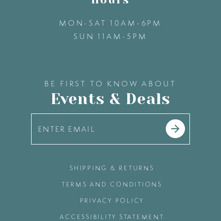
MON-SAT 10AM-6PM
SUN 11AM-5PM
BE FIRST TO KNOW ABOUT
Events & Deals
SHIPPING & RETURNS
TERMS AND CONDITIONS
PRIVACY POLICY
ACCESSIBILITY STATEMENT