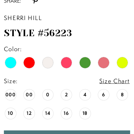
SHARE:
SHERRI HILL
STYLE #56223
Color:
Size:
Size Chart
000
00
0
2
4
6
8
10
12
14
16
18