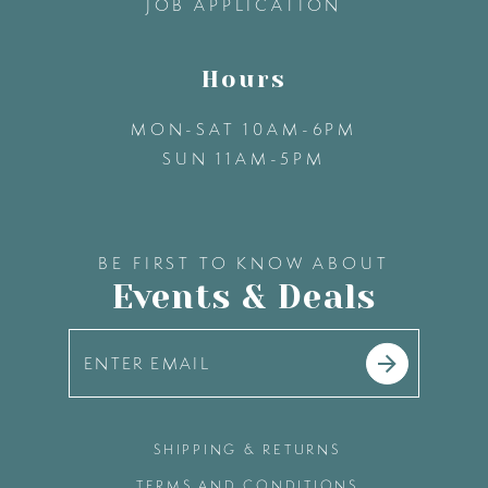
JOB APPLICATION
Hours
MON-SAT 10AM-6PM
SUN 11AM-5PM
BE FIRST TO KNOW ABOUT
Events & Deals
SHIPPING & RETURNS
TERMS AND CONDITIONS