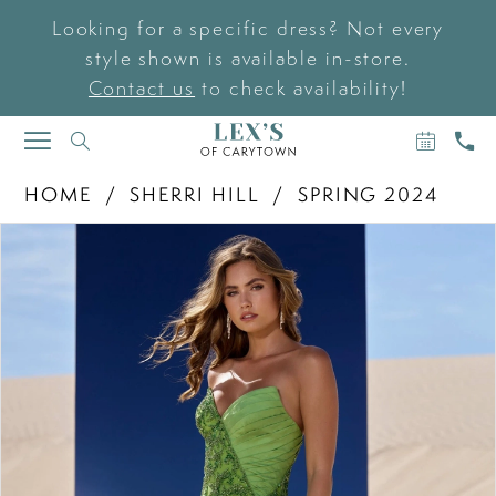
Looking for a specific dress? Not every
style shown is available in-store.
Contact us
to check availability!
BOOK
CAL
TOGGLE
AN
US
NAVIGATION
APPOIN
HOME
SHERRI HILL
SPRING 2024
PAUSE AUTOPLAY
PREVIOUS SLIDE
NEXT SLIDE
Products
Skip
0
Views
to
Carousel
end
1
2
3