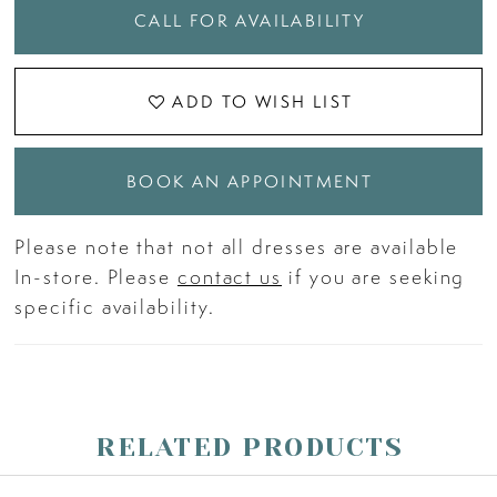
CALL FOR AVAILABILITY
ADD TO WISH LIST
BOOK AN APPOINTMENT
Please note that not all dresses are available
In-store. Please
contact us
if you are seeking
specific availability.
RELATED PRODUCTS