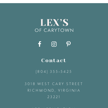
7
8
9
10
11
Contact
(804) 355‑5425
12
3018 WEST CARY STREET
13
RICHMOND, VIRGINIA
23221
14