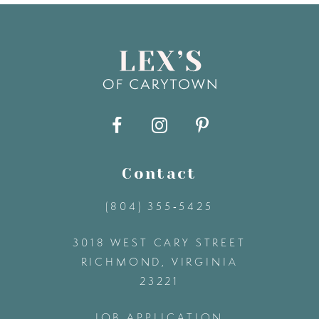
8
9
10
11
Contact
(804) 355‑5425
12
3018 WEST CARY STREET
13
RICHMOND, VIRGINIA
23221
14
JOB APPLICATION