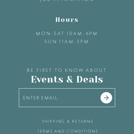
Hours
MON-SAT 10AM-6PM
SUN 11AM-5PM
BE FIRST TO KNOW ABOUT
Events & Deals
SHIPPING & RETURNS
TERMS AND CONDITIONS