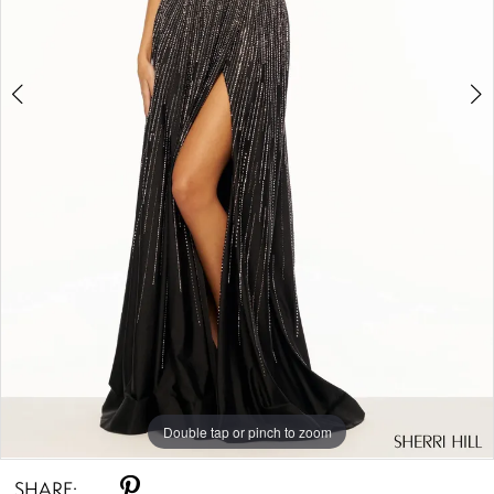
Double tap or pinch to zoom
Double tap or pinch to zoom
Double tap or pinch to zoom
SHARE: