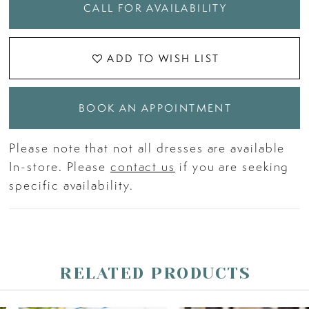
CALL FOR AVAILABILITY
ADD TO WISH LIST
BOOK AN APPOINTMENT
Please note that not all dresses are available
In-store. Please
contact us
if you are seeking
specific availability.
RELATED PRODUCTS
PAUSE AUTOPLAY
PREVIOUS SLIDE
NEXT SLIDE