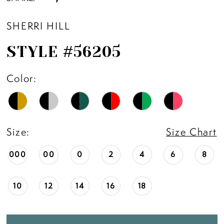
SHERRI HILL
STYLE #56205
Color:
Size:
Size Chart
000
00
0
2
4
6
8
10
12
14
16
18