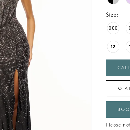
Size:
000
12
CALL
A
BOO
Please not