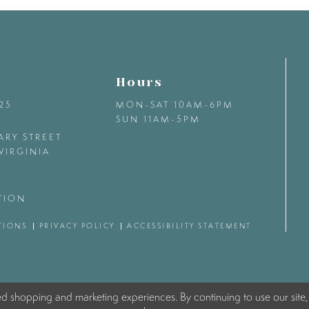
Hours
425
MON-SAT 10AM-6PM
SUN 11AM-5PM
ARY STREET
VIRGINIA
TION
TIONS
PRIVACY POLICY
ACCESSIBILITY STATEMENT
ed shopping and marketing experiences. By continuing to use our site,