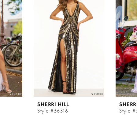
SHERRI HILL
SHERRI
Style #56316
Style 