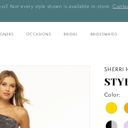
ess? Not every style shown is available in-store.
Contac
IGNERS
OCCASIONS
BRIDAL
BRIDESMAIDS
SHERRI 
STYL
Color: