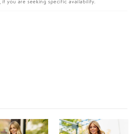
s
if you are seeking specific availability.