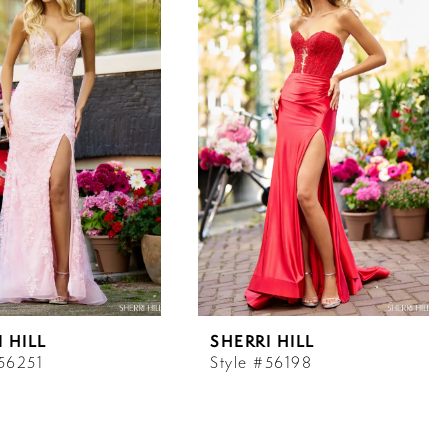
 HILL
SHERRI HILL
#56251
Style #56198