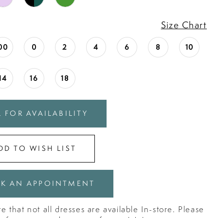
Size Chart
00
0
2
4
6
8
10
14
16
18
 FOR AVAILABILITY
DD TO WISH LIST
K AN APPOINTMENT
e that not all dresses are available In-store. Please