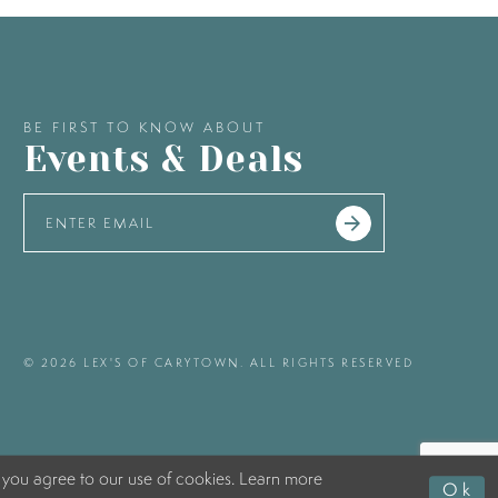
BE FIRST TO KNOW ABOUT
Events & Deals
© 2026 LEX'S OF CARYTOWN. ALL RIGHTS RESERVED
 you agree to our use of cookies. Learn more
Ok