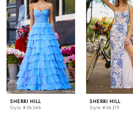
Carousel
end
1
2
3
4
5
6
SHERRI HILL
SHERRI HILL
7
Style #56346
Style #56319
8