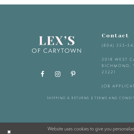
9
10
Contact
11
(804) 355‑5
12
3018 WEST C
RICHMOND, 
23221
13
JOB APPLICA
14
SHIPPING & RETURNS
TERMS AND CONDI
Website uses cookies to give you personaliz