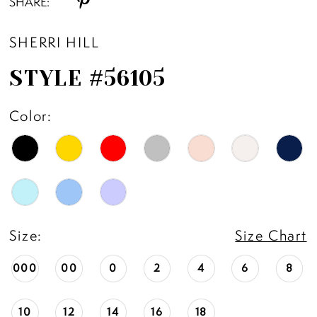
SHARE:
SHERRI HILL
STYLE #56105
Color:
Size:
Size Chart
000
00
0
2
4
6
8
10
12
14
16
18