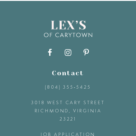
8
9
10
11
Contact
(804) 355‑5425
12
3018 WEST CARY STREET
13
RICHMOND, VIRGINIA
23221
14
JOB APPLICATION