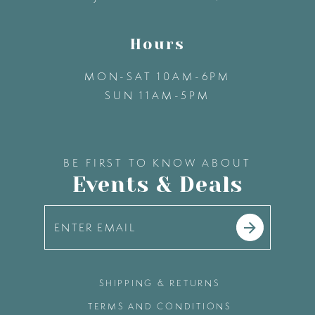
Hours
MON-SAT 10AM-6PM
SUN 11AM-5PM
BE FIRST TO KNOW ABOUT
Events & Deals
SHIPPING & RETURNS
TERMS AND CONDITIONS