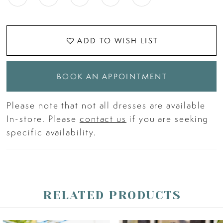
ADD TO WISH LIST
BOOK AN APPOINTMENT
Please note that not all dresses are available
In-store. Please
contact us
if you are seeking
specific availability.
RELATED PRODUCTS
PAUSE AUTOPLAY
PREVIOUS SLIDE
NEXT SLIDE