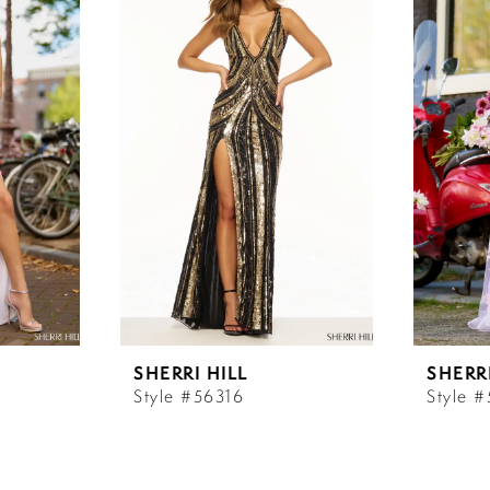
SHERRI HILL
SHERRI
Style #56316
Style 