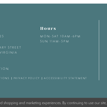
Hours
425
MON-SAT 10AM-6PM
SUN 11AM-5PM
ARY STREET
VIRGINIA
TION
TIONS
PRIVACY POLICY
ACCESSIBILITY STATEMENT
ed shopping and marketing experiences. By continuing to use our site,