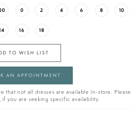
00
0
2
4
6
8
10
14
16
18
DD TO WISH LIST
K AN APPOINTMENT
e that not all dresses are available In-store. Please
s
if you are seeking specific availability.