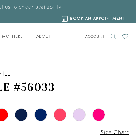
t us
to check availability!
BOOK
BOOK AN APPOINTMENT
AN
APPOINTMENT
TOGGLE
CHECK
MOTHERS
ABOUT
ACCOUNT
ACCOUNT
WISHLI
HILL
LE #56033
Size Chart