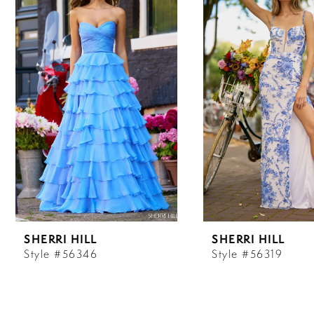
Carousel
end
1
2
3
4
5
6
SHERRI HILL
SHERRI HILL
7
Style #56346
Style #56319
8