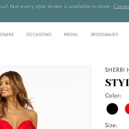
ess? Not every style shown is available in-store.
Contac
IGNERS
OCCASIONS
BRIDAL
BRIDESMAIDS
SHERRI 
STY
Color:
Size: