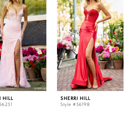
 HILL
SHERRI HILL
#56251
Style #56198