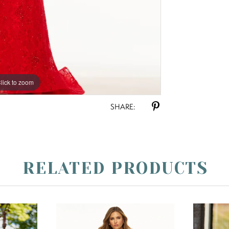
lick to zoom
lick to zoom
SHARE:
RELATED PRODUCTS