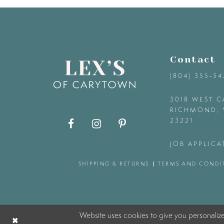
9
10
Contact
11
(804) 355‑5
12
3018 WEST C
RICHMOND, 
23221
13
JOB APPLICA
14
SHIPPING & RETURNS
TERMS AND CONDI
Website uses cookies to give you personaliz