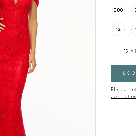
000
12
A
BOO
Please not
contact u