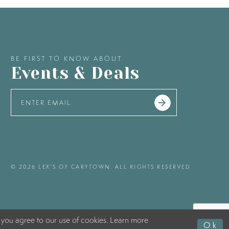
BE FIRST TO KNOW ABOUT
Events & Deals
© 2026 LEX'S OF CARYTOWN. ALL RIGHTS RESERVED
 you agree to our use of cookies. Learn more
Ok