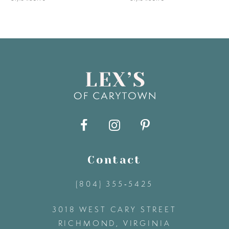
6
7
8
9
10
11
Contact
(804) 355‑5425
12
3018 WEST CARY STREET
13
RICHMOND, VIRGINIA