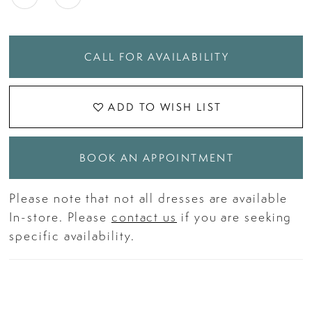
CALL FOR AVAILABILITY
ADD TO WISH LIST
BOOK AN APPOINTMENT
Please note that not all dresses are available
In-store. Please
contact us
if you are seeking
specific availability.