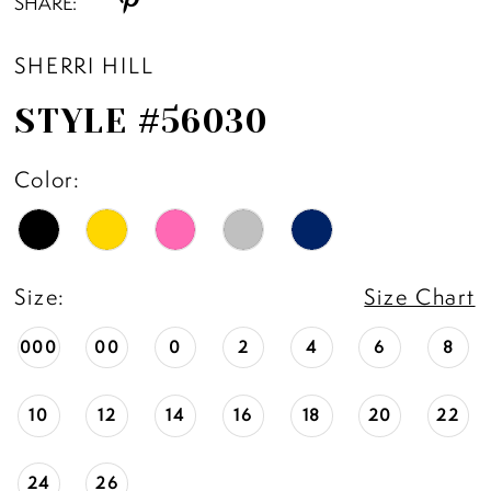
SHARE:
SHERRI HILL
STYLE #56030
Color:
Size:
Size Chart
000
00
0
2
4
6
8
10
12
14
16
18
20
22
24
26