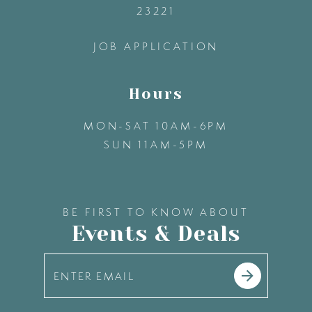
23221
14
JOB APPLICATION
Hours
MON-SAT 10AM-6PM
SUN 11AM-5PM
BE FIRST TO KNOW ABOUT
Events & Deals