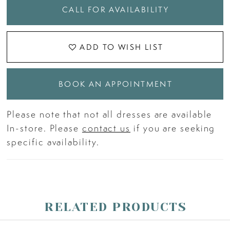
CALL FOR AVAILABILITY
ADD TO WISH LIST
BOOK AN APPOINTMENT
Please note that not all dresses are available
In-store. Please
contact us
if you are seeking
specific availability.
RELATED PRODUCTS