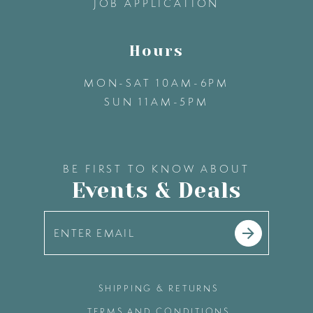
JOB APPLICATION
Hours
MON-SAT 10AM-6PM
SUN 11AM-5PM
BE FIRST TO KNOW ABOUT
Events & Deals
SHIPPING & RETURNS
TERMS AND CONDITIONS