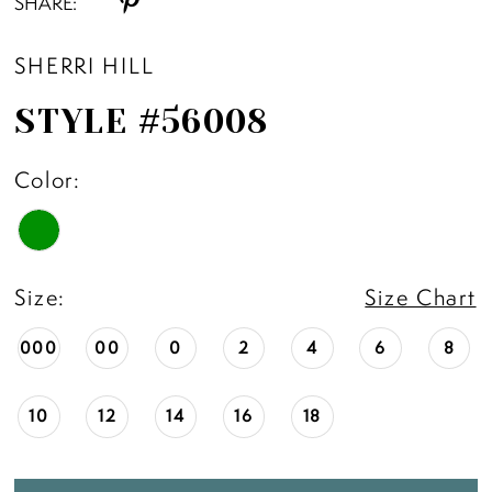
SHARE:
SHERRI HILL
STYLE #56008
Color:
Size:
Size Chart
000
00
0
2
4
6
8
10
12
14
16
18