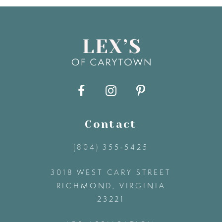
7
8
9
10
11
Contact
(804) 355‑5425
12
3018 WEST CARY STREET
13
RICHMOND, VIRGINIA
23221
14