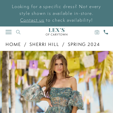
Looking for a specific dress? Not every
style shown is available in-store.
Contact us
to check availability!
BOOK
CAL
TOGGLE
AN
US
NAVIGATION
APPOIN
HOME
SHERRI HILL
SPRING 2024
PAUSE AUTOPLAY
PREVIOUS SLIDE
NEXT SLIDE
Products
Skip
0
Views
to
Carousel
end
1
2
3