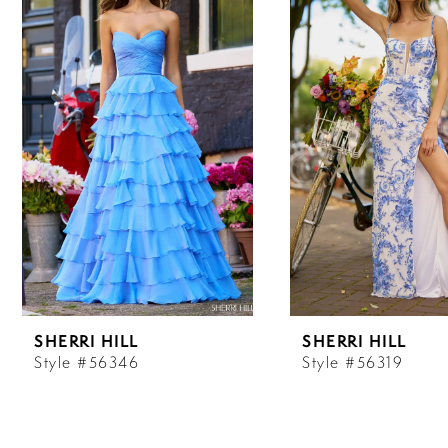
Carousel
end
1
2
3
4
5
6
SHERRI HILL
SHERRI HILL
7
Style #56346
Style #56319
8