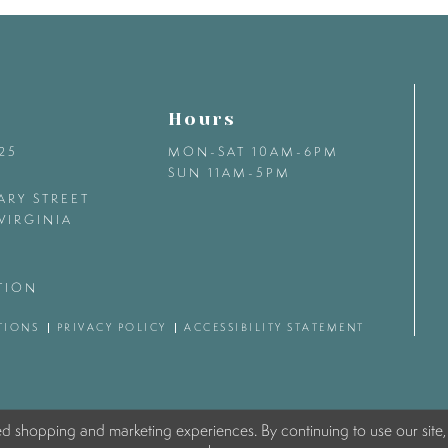
Hours
425
MON-SAT 10AM-6PM
SUN 11AM-5PM
ARY STREET
VIRGINIA
TION
TIONS
PRIVACY POLICY
ACCESSIBILITY STATEMENT
ed shopping and marketing experiences. By continuing to use our site,