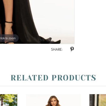
lick to zoom
lick to zoom
SHARE:
RELATED PRODUCTS