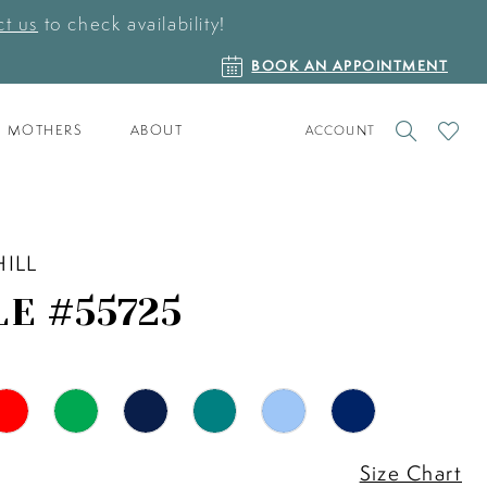
t us
to check availability!
BOOK
BOOK AN APPOINTMENT
AN
APPOINTMENT
TOGGLE
CHECK
MOTHERS
ABOUT
ACCOUNT
ACCOUNT
WISHLI
HILL
LE #55725
Size Chart