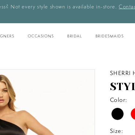
ess? Not every style shown is available in-store.
Contac
IGNERS
OCCASIONS
BRIDAL
BRIDESMAIDS
SHERRI 
STY
Color:
Size: