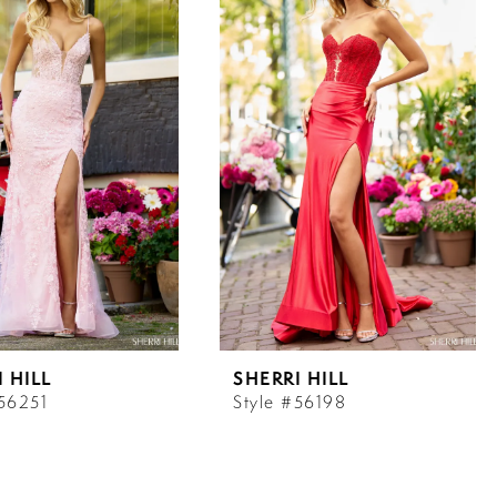
 HILL
SHERRI HILL
#56251
Style #56198