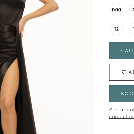
000
12
CALL
A
BOO
Please not
contact u