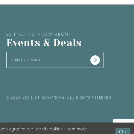
BE FIRST TO KNOW ABOUT
Events & Deals
© 2026 LEX'S OF CARYTOWN. ALL RIGHTS RESERVED
 you agree to our use of cookies. Learn more
Ok