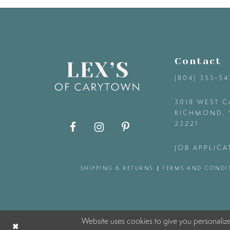
9
10
Contact
11
(804) 355‑5
12
3018 WEST C
RICHMOND, 
23221
13
JOB APPLICA
14
SHIPPING & RETURNS
TERMS AND CONDI
Website uses cookies to give you personaliz