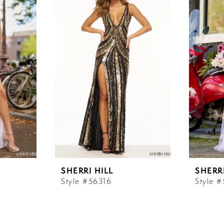
SHERRI HILL
SHERRI
Style #56316
Style 