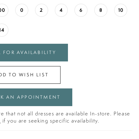
00
0
2
4
6
8
10
14
 FOR AVAILABILITY
DD TO WISH LIST
K AN APPOINTMENT
e that not all dresses are available In-store. Please
s
if you are seeking specific availability.