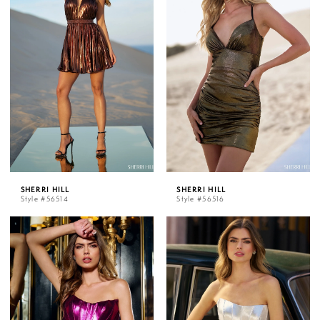
SHERRI HILL
SHERRI HILL
Style #56514
Style #56516