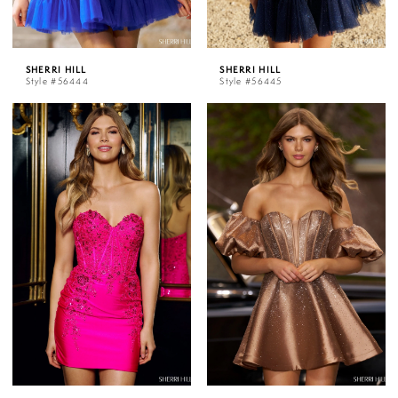
SHERRI HILL
SHERRI HILL
Style #56444
Style #56445