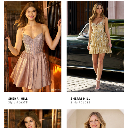
SHERRI HILL
SHERRI HILL
Style #56578
Style #56582