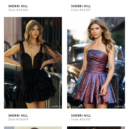
SHERRI HILL
SHERRI HILL
Style #56506
Style #56507
SHERRI HILL
SHERRI HILL
Style #56509
Style #56510