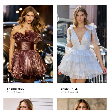
SHERRI HILL
SHERRI HILL
Style #56483
Style #56484