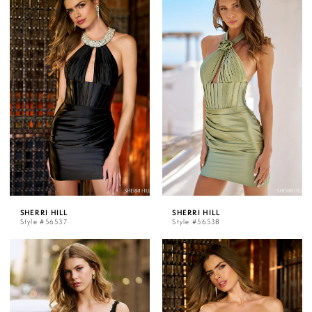
SHERRI HILL
SHERRI HILL
Style #56537
Style #56538