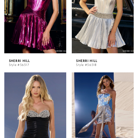
SHERRI HILL
SHERRI HILL
Style #56517
Style #56518