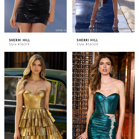
SHERRI HILL
SHERRI HILL
Style #56519
Style #56520