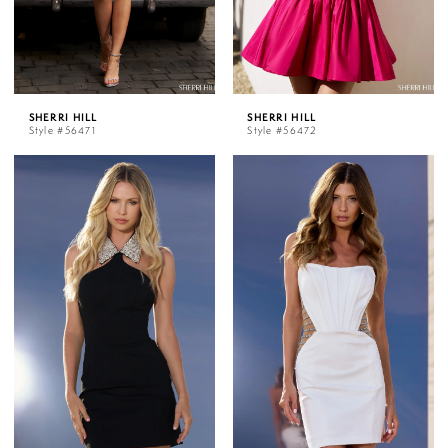
SHERRI HILL
SHERRI HILL
Style #56471
Style #56472