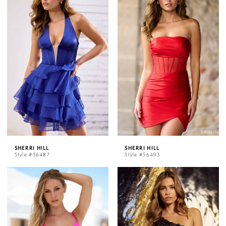
SHERRI HILL
SHERRI HILL
Style #56487
Style #56493