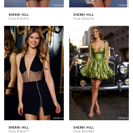
SHERRI HILL
SHERRI HILL
Style #56474
Style #56476
SHERRI HILL
SHERRI HILL
Style #56477
Style #56482