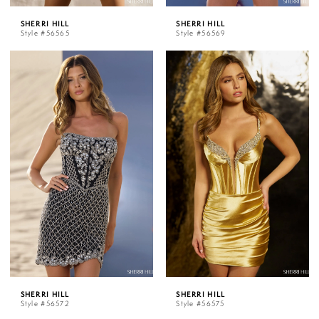
SHERRI HILL
SHERRI HILL
Style #56565
Style #56569
SHERRI HILL
SHERRI HILL
Style #56572
Style #56575