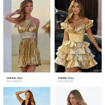
SHERRI HILL
SHERRI HILL
Style #56512
Style #56513