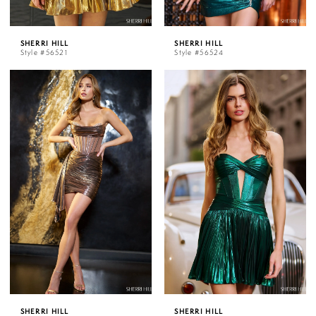
SHERRI HILL
SHERRI HILL
Style #56521
Style #56524
SHERRI HILL
SHERRI HILL