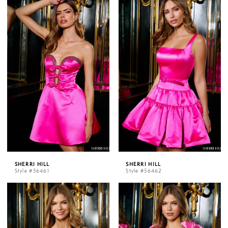
SHERRI HILL
SHERRI HILL
Style #56461
Style #56462