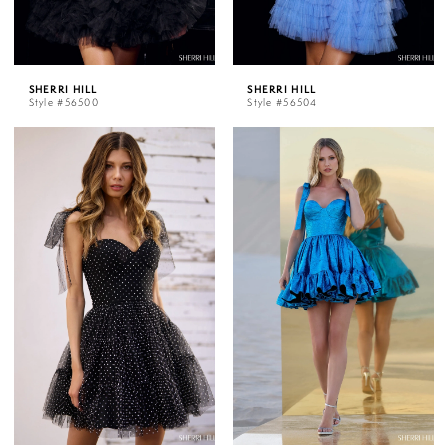
SHERRI HILL
SHERRI HILL
Style #56500
Style #56504