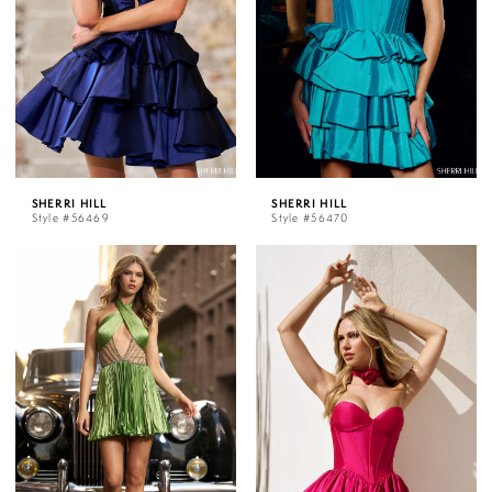
SHERRI HILL
SHERRI HILL
Style #56469
Style #56470