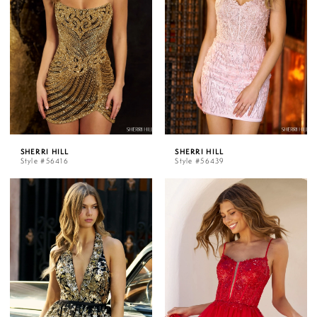
SHERRI HILL
SHERRI HILL
Style #56416
Style #56439