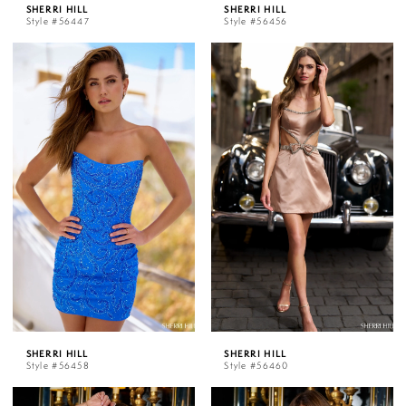
SHERRI HILL
SHERRI HILL
Style #56447
Style #56456
SHERRI HILL
SHERRI HILL
Style #56458
Style #56460