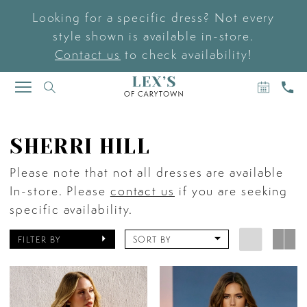
Looking for a specific dress? Not every
style shown is available in-store.
Contact us
to check availability!
BOOK
CAL
TOGGLE
AN
US
NAVIGATION
APPOIN
SHERRI HILL
Please note that not all dresses are available
In-store. Please
contact us
if you are seeking
specific availability.
FILTER BY
SORT BY