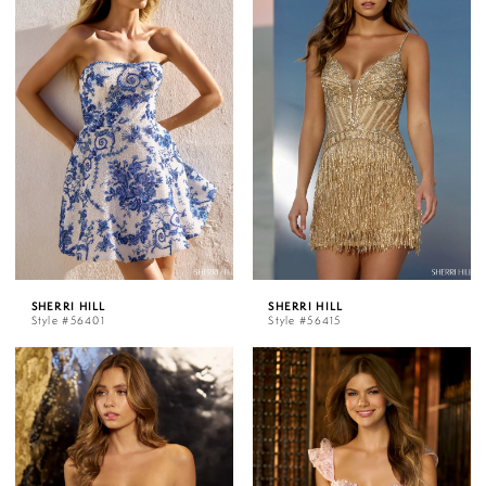
SHERRI HILL
SHERRI HILL
Style #56401
Style #56415