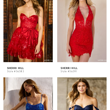
SHERRI HILL
SHERRI HILL
Style #56583
Style #56591