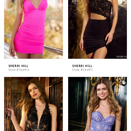
SHERRI HILL
SHERRI HILL
Style #56494
Style #56495