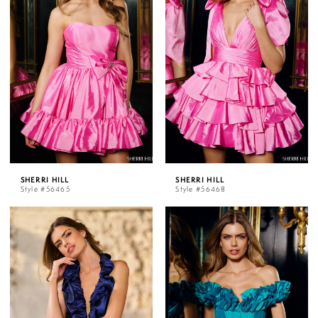
SHERRI HILL
SHERRI HILL
Style #56465
Style #56468