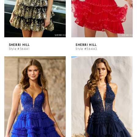
SHERRI HILL
SHERRI HILL
Style #56441
Style #56443