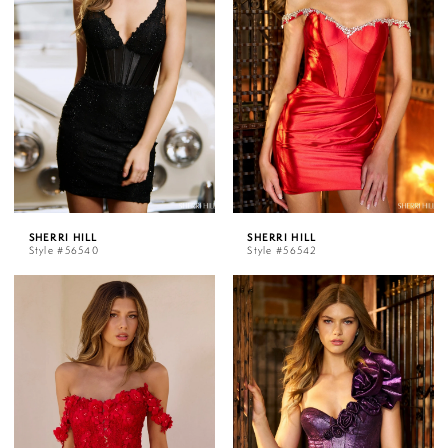
SHERRI HILL
SHERRI HILL
Style #56540
Style #56542