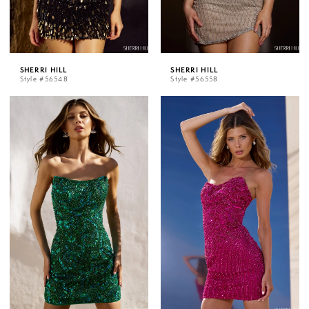
SHERRI HILL
SHERRI HILL
Style #56548
Style #56558