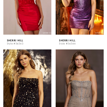
SHERRI HILL
SHERRI HILL
Style #56543
Style #56544