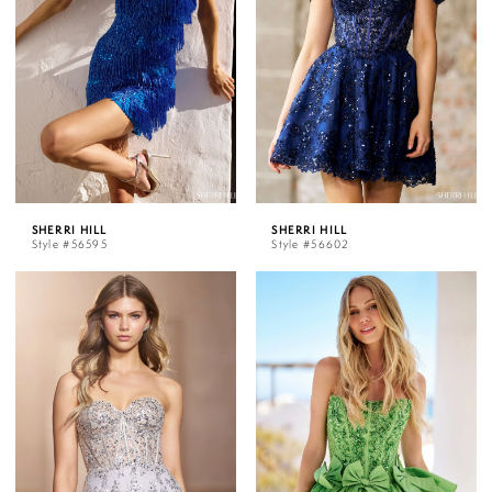
SHERRI HILL
SHERRI HILL
Style #56595
Style #56602