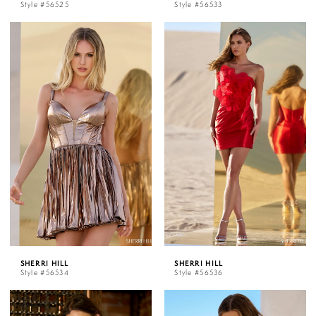
Style #56525
Style #56533
SHERRI HILL
SHERRI HILL
Style #56534
Style #56536