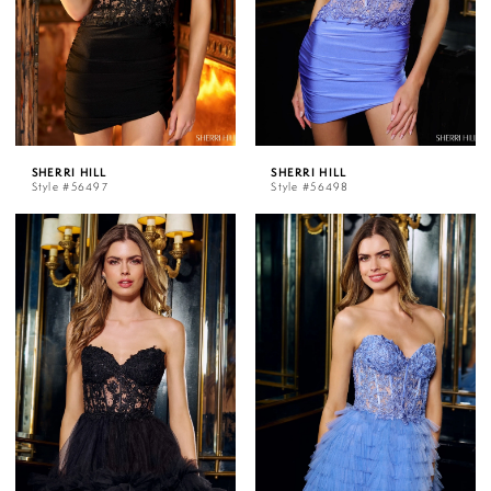
SHERRI HILL
SHERRI HILL
Style #56497
Style #56498