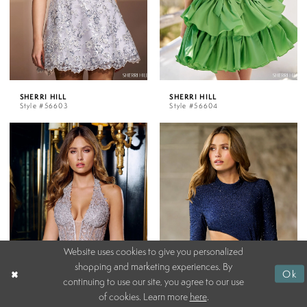
SHERRI HILL
SHERRI HILL
Style #56603
Style #56604
Website uses cookies to give you personalized
shopping and marketing experiences. By
Ok
continuing to use our site, you agree to our use
of cookies. Learn more
here
.