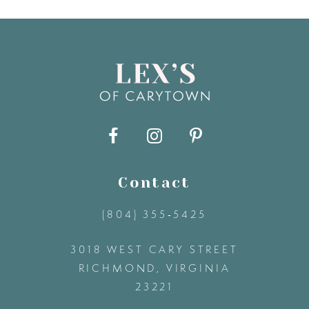
7
8
9
10
11
Contact
(804) 355‑5425
12
3018 WEST CARY STREET
13
RICHMOND, VIRGINIA
23221
14