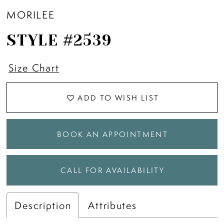
MORILEE
STYLE #2539
Size Chart
ADD TO WISH LIST
BOOK AN APPOINTMENT
CALL FOR AVAILABILITY
Description
Attributes