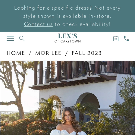
Looking for a specific dress? Not every
style shown is available in-store.
Contact us
to check availability!
BOOK
CAL
TOGGLE
AN
US
NAVIGATION
APPOIN
HOME
MORILEE
FALL 2023
PAUSE AUTOPLAY
PREVIOUS SLIDE
NEXT SLIDE
Products
Skip
0
Views
to
Carousel
end
1
2
3