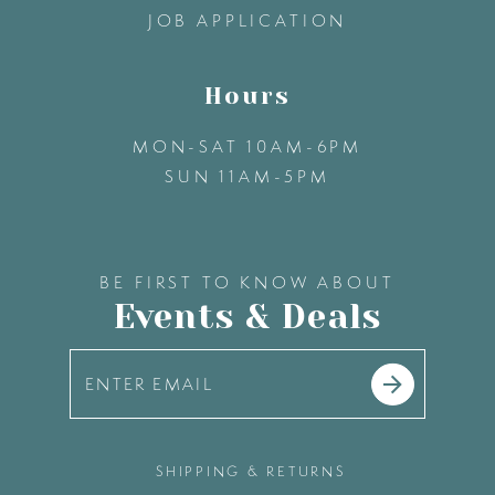
JOB APPLICATION
Hours
MON-SAT 10AM-6PM
SUN 11AM-5PM
BE FIRST TO KNOW ABOUT
Events & Deals
SHIPPING & RETURNS