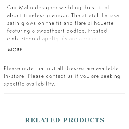
Our Malin designer wedding dress is all
about timeless glamour. The stretch Larissa
satin glows on the fit and flare silhouette
featuring a sweetheart bodice. Frosted,
embroidered appliqués are a romantic
touch and buttons down to them hem feel
MORE
classic. Detachable pouf sleeves with
illusion detailing give the gown a trendy
Please note that not all dresses are available
flair and the Tie Front Larissa Satin Overskirt
In-store. Please
contact us
if you are seeking
adds drama. Shown in Ivory/Honey. Sleeves
specific availability.
also sold separately as Style 11467.
Overskirt does not ship with dress. Sold
separately as Style 11468.
RELATED PRODUCTS