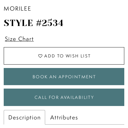
MORILEE
STYLE #2534
Size Chart
ADD TO WISH LIST
BOOK AN APPOINTMENT
CALL FOR AVAILABILITY
Description
Attributes