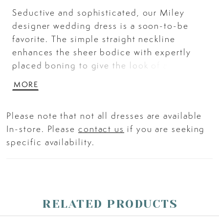
Seductive and sophisticated, our Miley
designer wedding dress is a soon-to-be
favorite. The simple straight neckline
enhances the sheer bodice with expertly
placed boning to give the look of a narrow
waist. Stunning crystal beaded lace
MORE
appliqués pop on the fit and flare
silhouette, but the best part is the
Please note that not all dresses are available
breathtaking illusion back, with crystal
In-store. Please
contact us
if you are seeking
beaded detailing, leading to the dreamy
specific availability.
sheer train. Shown in Ivory/Latte/Honey.
RELATED PRODUCTS