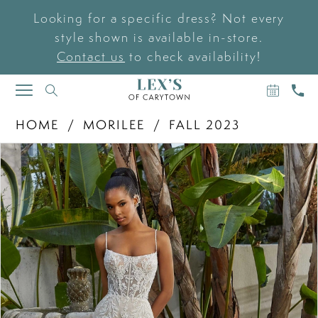
Looking for a specific dress? Not every
style shown is available in-store.
Contact us
to check availability!
BOOK
CAL
TOGGLE
AN
US
NAVIGATION
APPOIN
HOME
MORILEE
FALL 2023
PAUSE AUTOPLAY
PREVIOUS SLIDE
NEXT SLIDE
Products
Skip
0
Views
to
Carousel
end
1
2
3