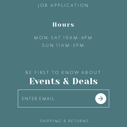
JOB APPLICATION
Hours
MON-SAT 10AM-6PM
SUN 11AM-5PM
BE FIRST TO KNOW ABOUT
Events & Deals
SHIPPING & RETURNS