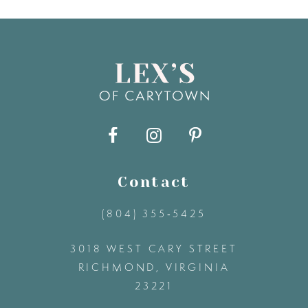
7
8
9
10
11
Contact
(804) 355‑5425
12
3018 WEST CARY STREET
13
RICHMOND, VIRGINIA
23221
14