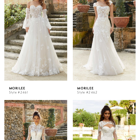
MORILEE
MORILEE
Style #2461
Style #2462