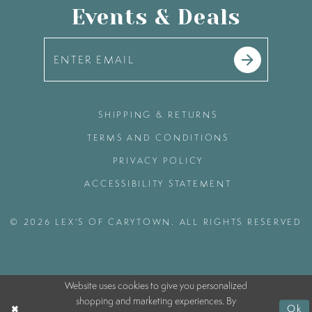
Events & Deals
SHIPPING & RETURNS
TERMS AND CONDITIONS
PRIVACY POLICY
ACCESSIBILITY STATEMENT
© 2026 LEX'S OF CARYTOWN. ALL RIGHTS RESERVED
Website uses cookies to give you personalized
shopping and marketing experiences. By
Ok