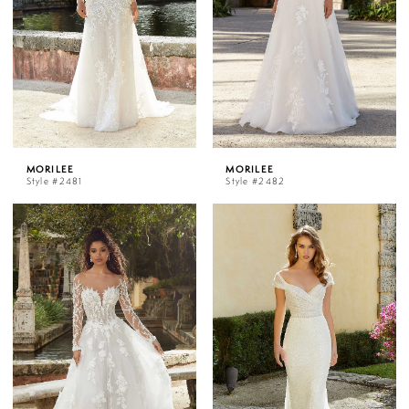
MORILEE
MORILEE
Style #2481
Style #2482