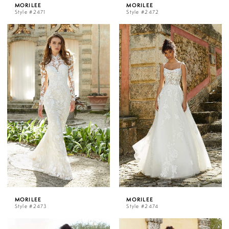
MORILEE
MORILEE
Style #2471
Style #2472
MORILEE
MORILEE
Style #2473
Style #2474