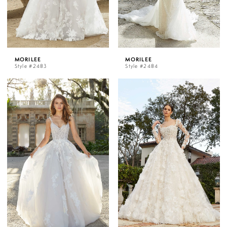
MORILEE
MORILEE
Style #2483
Style #2484