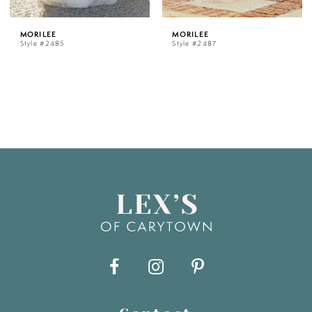
MORILEE
MORILEE
Style #2485
Style #2487