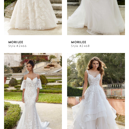
MORILEE
MORILEE
Style #2466
Style #2468