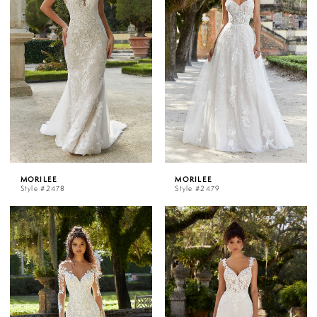
MORILEE
MORILEE
Style #2478
Style #2479