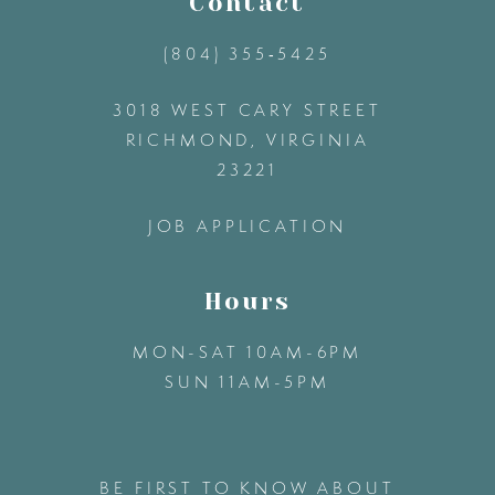
Contact
(804) 355‑5425
3018 WEST CARY STREET
RICHMOND, VIRGINIA
23221
JOB APPLICATION
Hours
MON-SAT 10AM-6PM
SUN 11AM-5PM
BE FIRST TO KNOW ABOUT