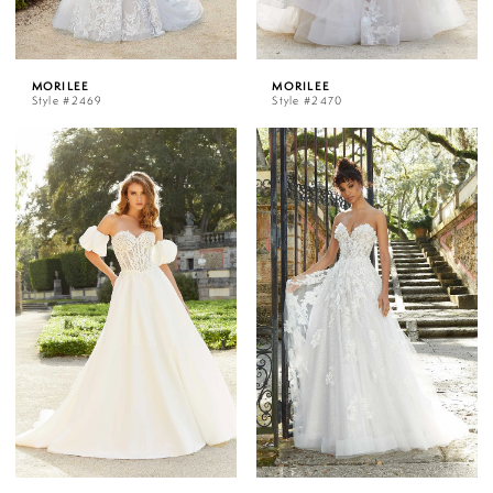
MORILEE
MORILEE
Style #2469
Style #2470