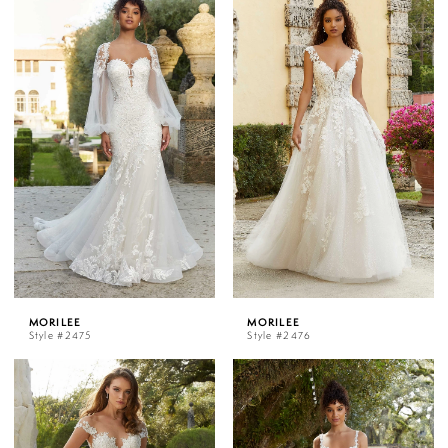
MORILEE
MORILEE
Style #2475
Style #2476