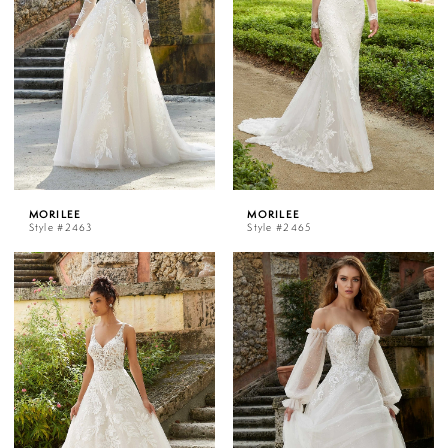
MORILEE
MORILEE
Style #2463
Style #2465