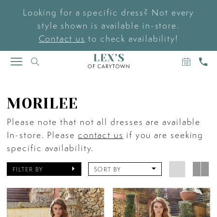
Looking for a specific dress? Not every
style shown is available in-store.
Contact us
to check availability!
BOOK
CAL
TOGGLE
AN
US
NAVIGATION
APPOIN
MORILEE
Please note that not all dresses are available
In-store. Please
contact us
if you are seeking
specific availability.
FILTER BY
SORT BY