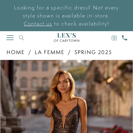
Looking for a specific dress? Not every
style shown is available in-store.
Contact us
to check availability!
BOOK
CAL
TOGGLE
AN
US
NAVIGATION
APPOIN
HOME
LA FEMME
SPRING 2025
PAUSE AUTOPLAY
PREVIOUS SLIDE
NEXT SLIDE
Products
Skip
0
Views
to
Carousel
end
1
2
3