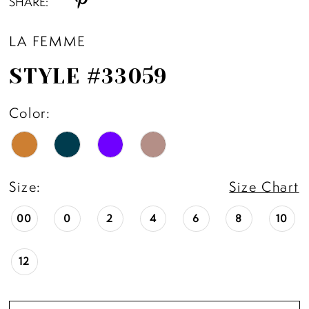
SHARE:
11
LA FEMME
12
STYLE #33059
13
Color:
14
15
Size:
Size Chart
16
00
0
2
4
6
8
10
17
12