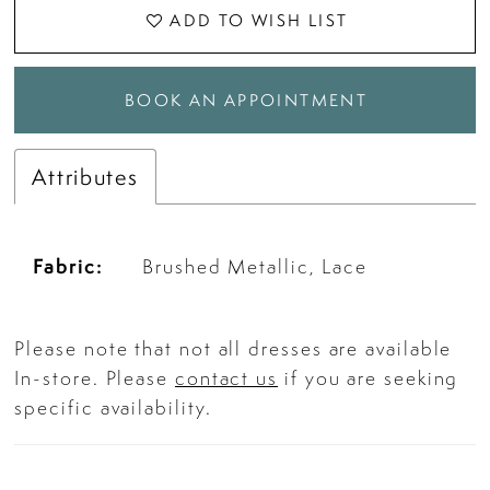
ADD TO WISH LIST
BOOK AN APPOINTMENT
Attributes
Fabric:
Brushed Metallic, Lace
Please note that not all dresses are available
In-store. Please
contact us
if you are seeking
specific availability.