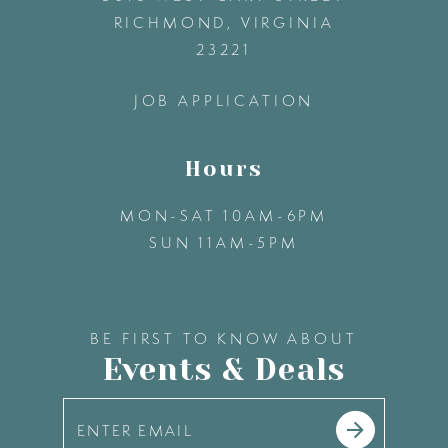
13
RICHMOND, VIRGINIA
23221
14
JOB APPLICATION
Hours
MON-SAT 10AM-6PM
SUN 11AM-5PM
BE FIRST TO KNOW ABOUT
Events & Deals