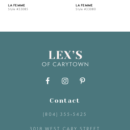
LA FEMME
LA FEMME
Style #33085
Style #33080
6
7
8
9
10
11
Contact
(804) 355‑5425
12
3018 WEST CARY STREET