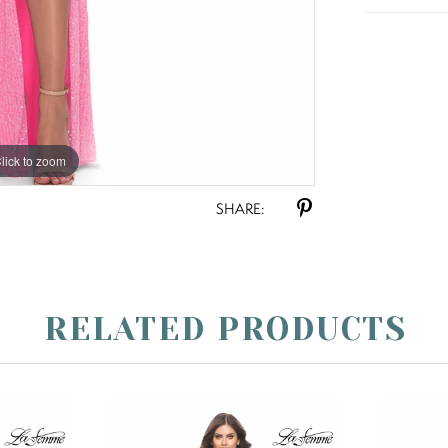
lick to zoom
lick to zoom
SHARE:
RELATED PRODUCTS