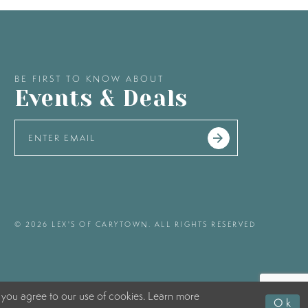
BE FIRST TO KNOW ABOUT
Events & Deals
© 2026 LEX'S OF CARYTOWN. ALL RIGHTS RESERVED
 you agree to our use of cookies. Learn more
Ok