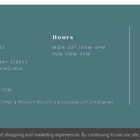
Hours
425
MON-SAT 10AM-6PM
SUN 11AM-5PM
ARY STREET
VIRGINIA
TION
TIONS
PRIVACY POLICY
ACCESSIBILITY STATEMENT
ed shopping and marketing experiences. By continuing to use our site,