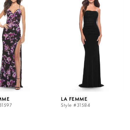
MME
LA FEMME
#31597
Style #31584