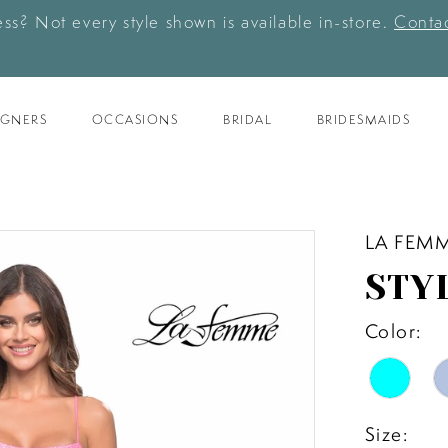
ess? Not every style shown is available in-store.
Contac
IGNERS
OCCASIONS
BRIDAL
BRIDESMAIDS
LA FEM
STY
Color:
Size: