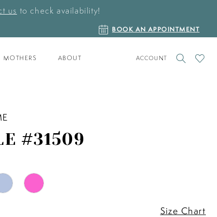
t us
to check availability!
BOOK
BOOK AN APPOINTMENT
AN
APPOINTMENT
TOGGLE
CHECK
MOTHERS
ABOUT
ACCOUNT
ACCOUNT
WISHLI
ME
LE #31509
Size Chart