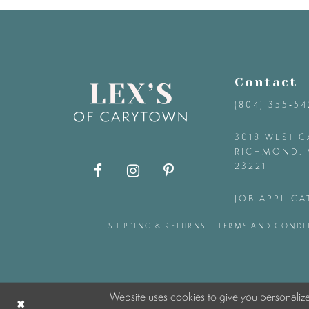
9
10
Contact
11
(804) 355‑5
12
3018 WEST C
RICHMOND, 
23221
13
JOB APPLICA
14
SHIPPING & RETURNS
TERMS AND CONDI
Website uses cookies to give you personaliz