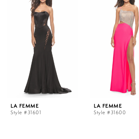
Carousel
end
1
2
3
4
5
6
LA FEMME
LA FEMME
7
Style #31601
Style #31600
8