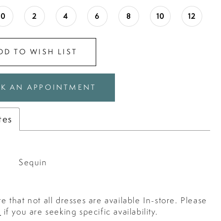
0
2
4
6
8
10
12
DD TO WISH LIST
K AN APPOINTMENT
tes
Sequin
e that not all dresses are available In-store. Please
s
if you are seeking specific availability.