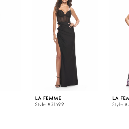
LA FEMME
LA FE
Style #31599
Style 