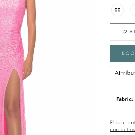
00
A
BOO
Attribu
Fabric:
Please not
contact u