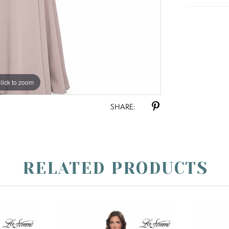
lick to zoom
lick to zoom
SHARE:
RELATED PRODUCTS