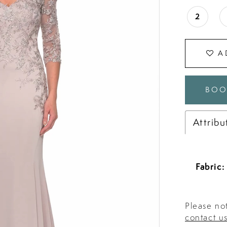
2
A
BOO
Attribu
Fabric:
Please not
contact u