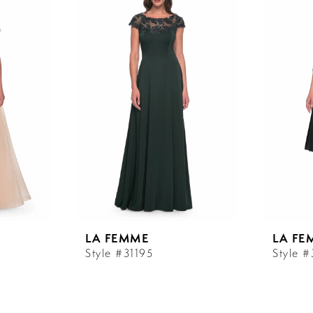
LA FEMME
LA FE
Style #31195
Style #