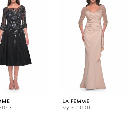
MME
LA FEMME
31017
Style #31011