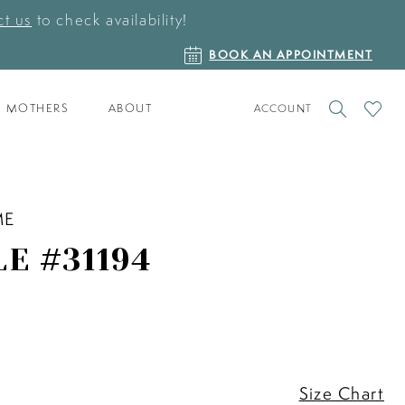
t us
to check availability!
BOOK
BOOK AN APPOINTMENT
AN
APPOINTMENT
TOGGLE
CHECK
MOTHERS
ABOUT
ACCOUNT
ACCOUNT
WISHLI
ME
LE #31194
Size Chart