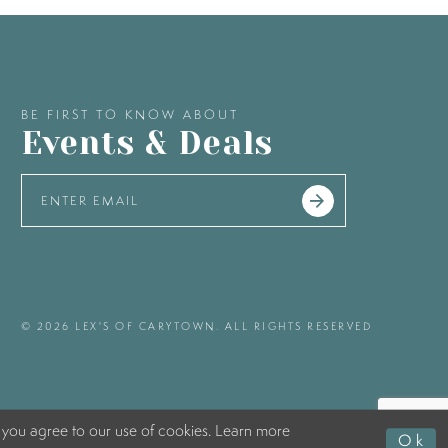
BE FIRST TO KNOW ABOUT
Events & Deals
© 2026 LEX'S OF CARYTOWN. ALL RIGHTS RESERVED
 you agree to our use of cookies. Learn more
Ok