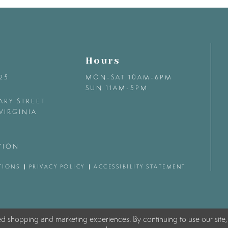
Hours
425
MON-SAT 10AM-6PM
SUN 11AM-5PM
ARY STREET
VIRGINIA
TION
TIONS
PRIVACY POLICY
ACCESSIBILITY STATEMENT
ed shopping and marketing experiences. By continuing to use our site,