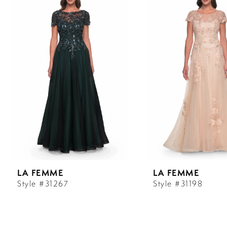
Carousel
end
1
2
3
4
5
6
LA FEMME
LA FEMME
7
Style #31267
Style #31198
8