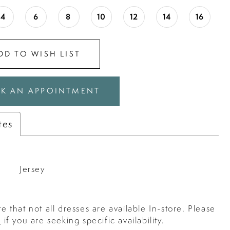
4
6
8
10
12
14
16
DD TO WISH LIST
K AN APPOINTMENT
tes
Jersey
e that not all dresses are available In-store. Please
s
if you are seeking specific availability.