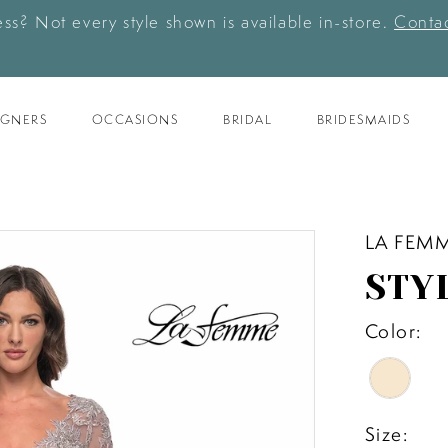
ess? Not every style shown is available in-store.
Contac
IGNERS
OCCASIONS
BRIDAL
BRIDESMAIDS
LA FEM
STY
Color:
Size: