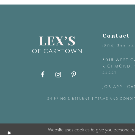
9
10
Contact
11
(804) 355‑5
12
3018 WEST C
RICHMOND, 
23221
13
JOB APPLICA
14
SHIPPING & RETURNS
TERMS AND CONDI
Website uses cookies to give you personaliz