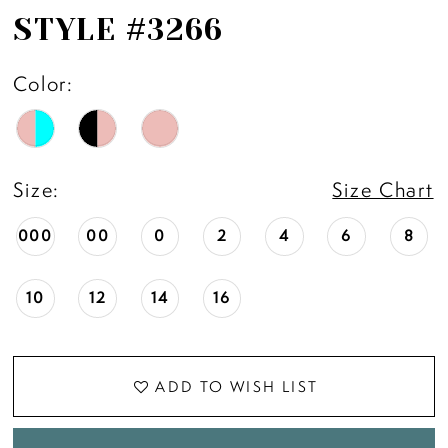
STYLE #3266
Color:
Size:
Size Chart
000
00
0
2
4
6
8
10
12
14
16
ADD TO WISH LIST