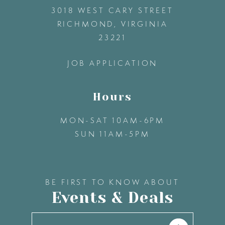
3018 WEST CARY STREET
13
RICHMOND, VIRGINIA
23221
14
JOB APPLICATION
Hours
MON-SAT 10AM-6PM
SUN 11AM-5PM
BE FIRST TO KNOW ABOUT
Events & Deals