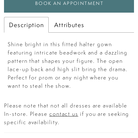
BOOK AN APPOINTMENT
Description
Attributes
Shine bright in this fitted halter gown
featuring intricate beadwork and a dazzling
pattern that shapes your figure. The open
lace-up back and high slit bring the drama.
Perfect for prom or any night where you
want to steal the show.
Please note that not all dresses are available
In-store. Please
contact us
if you are seeking
specific availability.