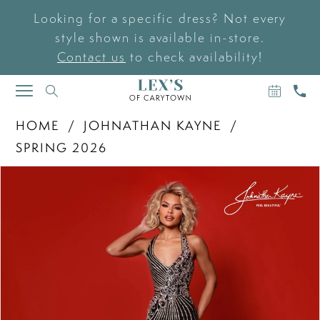
Looking for a specific dress? Not every
style shown is available in-store.
Contact us
to check availability!
BOOK
CAL
TOGGLE
AN
US
NAVIGATION
APPOIN
HOME
JOHNATHAN KAYNE
SPRING 2026
PAUSE AUTOPLAY
PREVIOUS SLIDE
NEXT SLIDE
Products
Skip
0
Views
to
Carousel
end
1
2
3